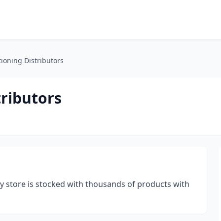
tioning Distributors
tributors
try store is stocked with thousands of products with