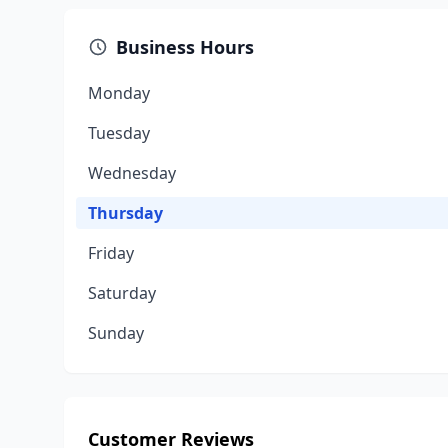
Business Hours
Monday
Tuesday
Wednesday
Thursday
Friday
Saturday
Sunday
Customer Reviews