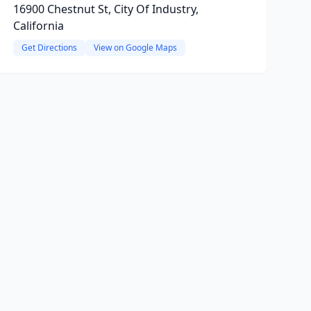
16900 Chestnut St, City Of Industry,
California
Get Directions
View on Google Maps