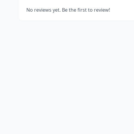
No reviews yet. Be the first to review!