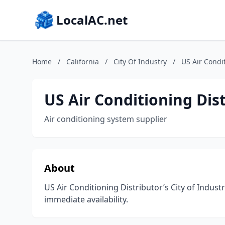
LocalAC.net
Home
/
California
/
City Of Industry
/
US Air Condi
US Air Conditioning Dis
Air conditioning system supplier
About
US Air Conditioning Distributor’s City of Indus
immediate availability.