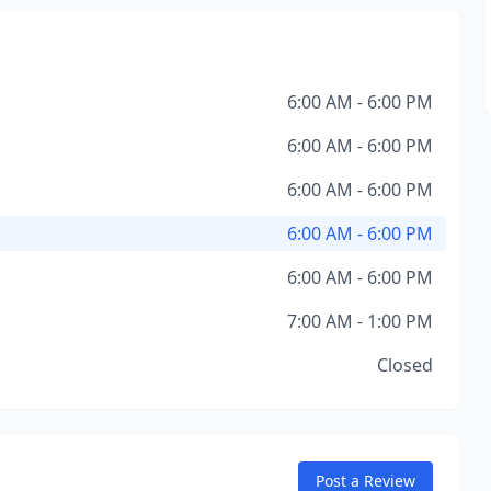
6:00 AM - 6:00 PM
6:00 AM - 6:00 PM
6:00 AM - 6:00 PM
6:00 AM - 6:00 PM
6:00 AM - 6:00 PM
7:00 AM - 1:00 PM
Closed
Post a Review