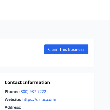
Claim This Business
Contact Information
Phone:
(800) 937-7222
Website:
https://us-ac.com/
Address: