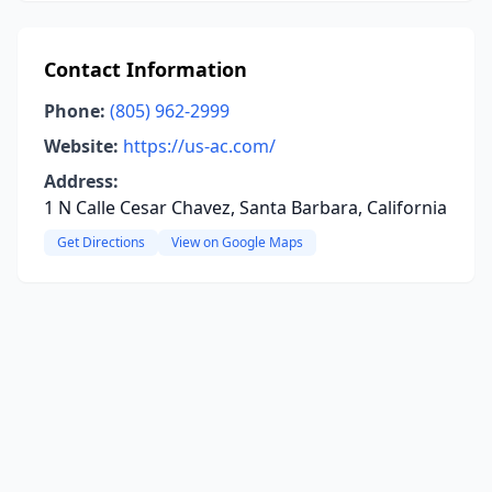
Contact Information
Phone:
(805) 962-2999
Website:
https://us-ac.com/
Address:
1 N Calle Cesar Chavez, Santa Barbara, California
Get Directions
View on Google Maps