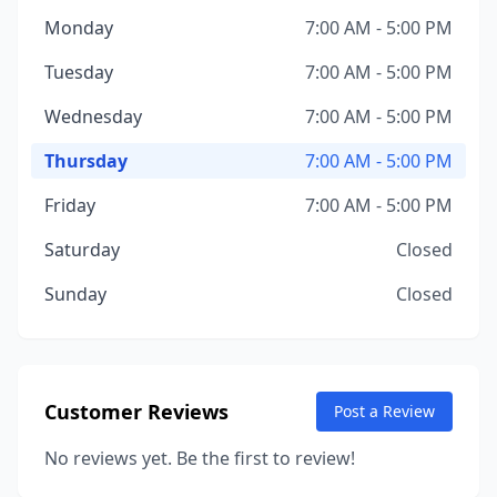
Monday
7:00 AM - 5:00 PM
Tuesday
7:00 AM - 5:00 PM
Wednesday
7:00 AM - 5:00 PM
Thursday
7:00 AM - 5:00 PM
Friday
7:00 AM - 5:00 PM
Saturday
Closed
Sunday
Closed
Customer Reviews
Post a Review
No reviews yet. Be the first to review!