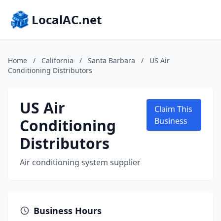
LocalAC.net
Home
/
California
/
Santa Barbara
/
US Air
Conditioning Distributors
US Air
Claim This
Conditioning
Business
Distributors
Air conditioning system supplier
Business Hours