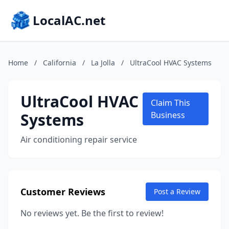
LocalAC.net
Home
/
California
/
La Jolla
/
UltraCool HVAC Systems
UltraCool HVAC
Claim This
Systems
Business
Air conditioning repair service
Customer Reviews
Post a Review
No reviews yet. Be the first to review!