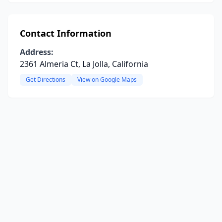
Contact Information
Address:
2361 Almeria Ct, La Jolla, California
Get Directions
View on Google Maps