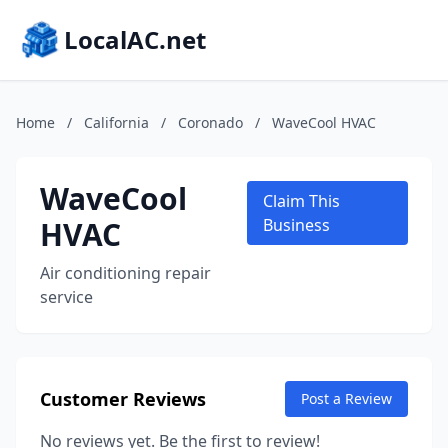
LocalAC.net
Home
/
California
/
Coronado
/
WaveCool HVAC
WaveCool
Claim This
HVAC
Business
Air conditioning repair
service
Customer Reviews
Post a Review
No reviews yet. Be the first to review!