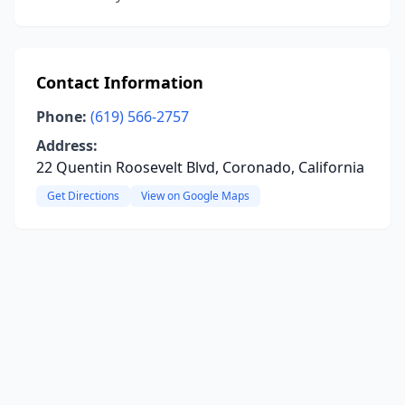
Contact Information
Phone:
(619) 566-2757
Address:
22 Quentin Roosevelt Blvd, Coronado, California
Get Directions
View on Google Maps