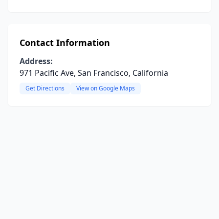
Contact Information
Address:
971 Pacific Ave, San Francisco, California
Get Directions
View on Google Maps