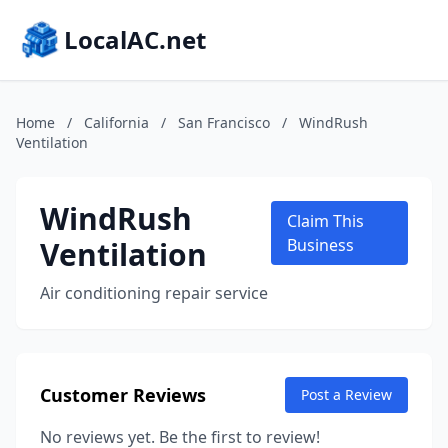
LocalAC.net
Home
/
California
/
San Francisco
/
WindRush
Ventilation
WindRush
Claim This
Ventilation
Business
Air conditioning repair service
Customer Reviews
Post a Review
No reviews yet. Be the first to review!