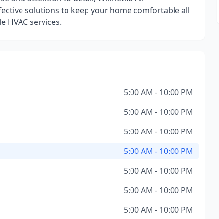
ffective solutions to keep your home comfortable all
le HVAC services.
5:00 AM - 10:00 PM
5:00 AM - 10:00 PM
5:00 AM - 10:00 PM
5:00 AM - 10:00 PM
5:00 AM - 10:00 PM
5:00 AM - 10:00 PM
5:00 AM - 10:00 PM