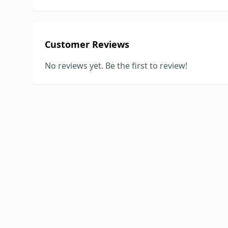
Customer Reviews
No reviews yet. Be the first to review!