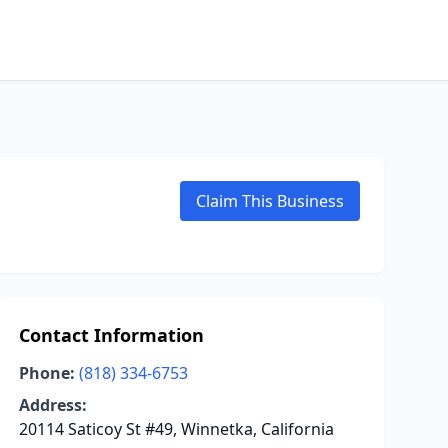
Claim This Business
Contact Information
Phone:
(818) 334-6753
Address:
20114 Saticoy St #49, Winnetka, California