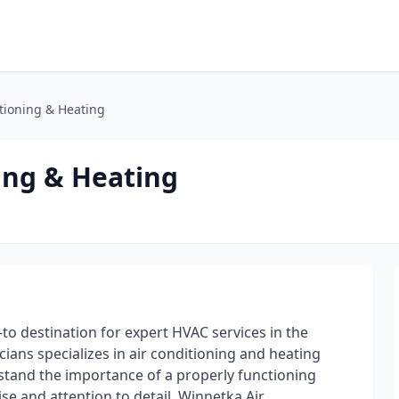
tioning & Heating
ing & Heating
to destination for expert HVAC services in the
ans specializes in air conditioning and heating
rstand the importance of a properly functioning
e and attention to detail, Winnetka Air