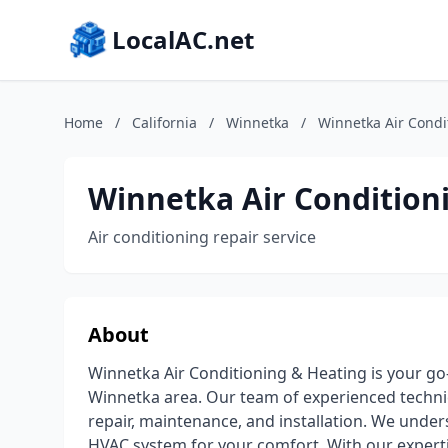
LocalAC.net
Home
/
California
/
Winnetka
/
Winnetka Air Condi
Winnetka Air Condition
Air conditioning repair service
About
Winnetka Air Conditioning & Heating is your go-
Winnetka area. Our team of experienced technici
repair, maintenance, and installation. We unde
HVAC system for your comfort. With our expertis