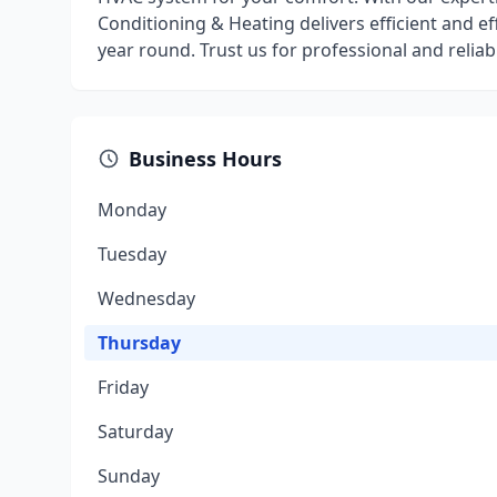
Conditioning & Heating delivers efficient and e
year round. Trust us for professional and reliab
Business Hours
Monday
Tuesday
Wednesday
Thursday
Friday
Saturday
Sunday