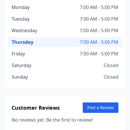
Monday
7:00 AM - 5:00 PM
Tuesday
7:00 AM - 5:00 PM
Wednesday
7:00 AM - 5:00 PM
Thursday
7:00 AM - 5:00 PM
Friday
7:00 AM - 5:00 PM
Saturday
Closed
Sunday
Closed
Customer Reviews
Post a Review
No reviews yet. Be the first to review!