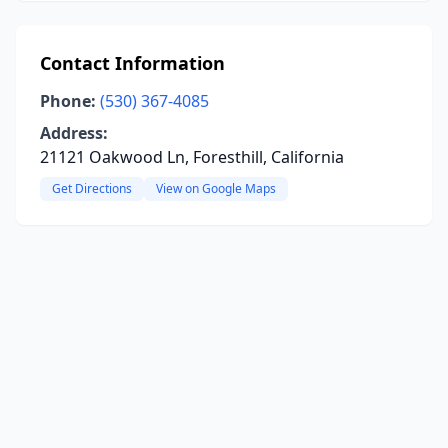
Contact Information
Phone:
(530) 367-4085
Address:
21121 Oakwood Ln, Foresthill, California
Get Directions
View on Google Maps