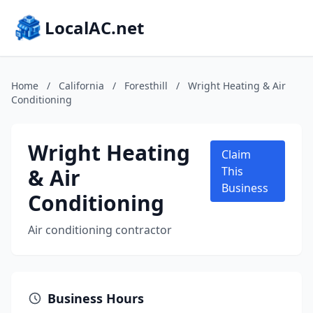
LocalAC.net
Home
/
California
/
Foresthill
/
Wright Heating & Air
Conditioning
Wright Heating
Claim
& Air
This
Business
Conditioning
Air conditioning contractor
Business Hours