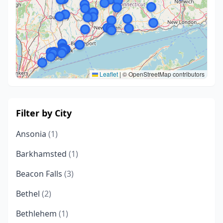
Leaflet
|
© OpenStreetMap contributors
Filter by City
Ansonia
(1)
Barkhamsted
(1)
Beacon Falls
(3)
Bethel
(2)
Bethlehem
(1)