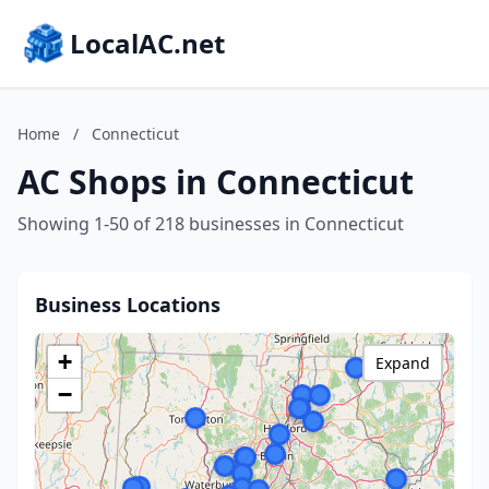
LocalAC.net
Home
/
Connecticut
AC Shops in Connecticut
Showing 1-50 of 218 businesses in Connecticut
Business Locations
+
Expand
−