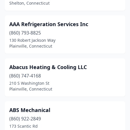
Glastonbury
(3)
Shelton, Connecticut
Greenwich
(2)
AAA Refrigeration Services Inc
Griswold
(1)
(860) 793-8825
Guilford
(3)
130 Robert Jackson Way
Plainville, Connecticut
Hamden
(4)
Hartford
(5)
Abacus Heating & Cooling LLC
Lebanon
(2)
(860) 747-4168
Litchfield
(1)
210 S Washington St
Plainville, Connecticut
Manchester
(3)
Mansfield Center
(1)
ABS Mechanical
Marlborough
(2)
(860) 922-2849
173 Scantic Rd
Meriden
(2)