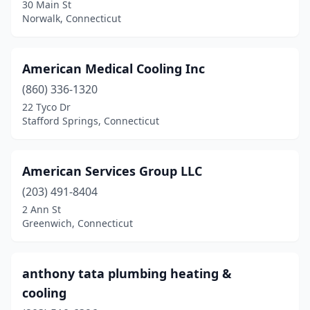
30 Main St
Norwalk, Connecticut
American Medical Cooling Inc
(860) 336-1320
22 Tyco Dr
Stafford Springs, Connecticut
American Services Group LLC
(203) 491-8404
2 Ann St
Greenwich, Connecticut
anthony tata plumbing heating &
cooling