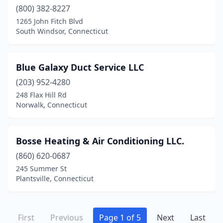
(800) 382-8227
1265 John Fitch Blvd
South Windsor, Connecticut
Blue Galaxy Duct Service LLC
(203) 952-4280
248 Flax Hill Rd
Norwalk, Connecticut
Bosse Heating & Air Conditioning LLC.
(860) 620-0687
245 Summer St
Plantsville, Connecticut
First
Previous
Page 1 of 5
Next
Last