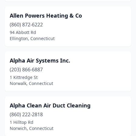
Allen Powers Heating & Co
(860) 872-6222
94 Abbott Rd
Ellington, Connecticut
Alpha Air Systems Inc.
(203) 866-6887
1 Kittredge St
Norwalk, Connecticut
Alpha Clean Air Duct Cleaning
(860) 222-2818
1 Hilltop Rd
Norwich, Connecticut