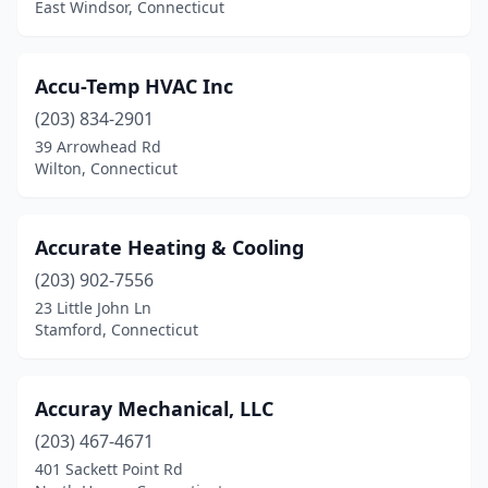
East Windsor, Connecticut
Middlefield
(1)
Middletown
(4)
Accu-Temp HVAC Inc
(203) 834-2901
Milford
(9)
39 Arrowhead Rd
Wilton, Connecticut
Monroe
(2)
New Britain
(1)
Accurate Heating & Cooling
New Haven
(5)
(203) 902-7556
New London
(1)
23 Little John Ln
Stamford, Connecticut
New Milford
(5)
Newington
(4)
Accuray Mechanical, LLC
Newtown
(1)
(203) 467-4671
401 Sackett Point Rd
North Grosvenor Dale
(1)