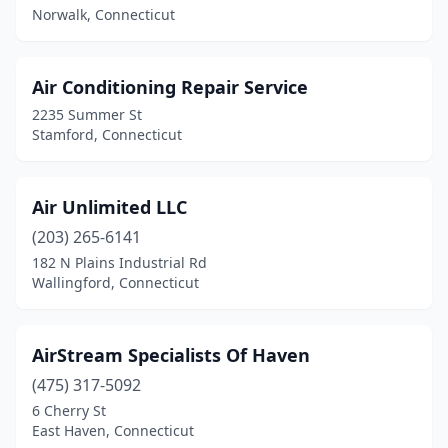
West Suffield
(1)
Norwalk, Connecticut
Westport
(1)
Wethersfield
(1)
Air Conditioning Repair Service
2235 Summer St
Wilton
(2)
Stamford, Connecticut
Windsor
(2)
Wolcott
(1)
Air Unlimited LLC
(203) 265-6141
Woodbury
(2)
182 N Plains Industrial Rd
Wallingford, Connecticut
AirStream Specialists Of Haven
(475) 317-5092
6 Cherry St
East Haven, Connecticut