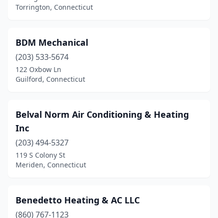
Torrington, Connecticut
BDM Mechanical
(203) 533-5674
122 Oxbow Ln
Guilford, Connecticut
Belval Norm Air Conditioning & Heating
Inc
(203) 494-5327
119 S Colony St
Meriden, Connecticut
Benedetto Heating & AC LLC
(860) 767-1123