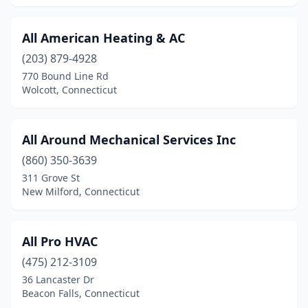
All American Heating & AC
(203) 879-4928
770 Bound Line Rd
Wolcott, Connecticut
All Around Mechanical Services Inc
(860) 350-3639
311 Grove St
New Milford, Connecticut
All Pro HVAC
(475) 212-3109
36 Lancaster Dr
Beacon Falls, Connecticut