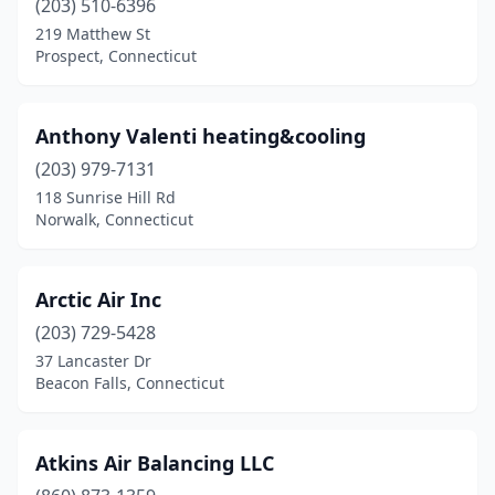
(203) 510-6396
219 Matthew St
Prospect, Connecticut
Anthony Valenti heating&cooling
(203) 979-7131
118 Sunrise Hill Rd
Norwalk, Connecticut
Arctic Air Inc
(203) 729-5428
37 Lancaster Dr
Beacon Falls, Connecticut
Atkins Air Balancing LLC