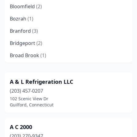
Bloomfield
(2)
Bozrah
(1)
Branford
(3)
Bridgeport
(2)
Broad Brook
(1)
Brookfield
(3)
Centerbrook
(1)
A & L Refrigeration LLC
(203) 457-0207
Cheshire
(1)
102 Scenic View Dr
Colchester
(3)
Guilford, Connecticut
Columbia
(1)
A C 2000
Danbury
(6)
(203) 270-9347