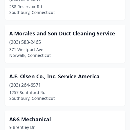
East Haddam
(1)
238 Reservoir Rd
Southbury, Connecticut
East Hampton
(1)
East Hartford
(2)
A Morales and Son Duct Cleaning Service
East Haven
(1)
(203) 583-2465
371 Westport Ave
East Lyme
(1)
Norwalk, Connecticut
East Windsor
(1)
Ellington
(1)
A.E. Olsen Co., Inc. Service America
Enfield
(203) 264-6571
(3)
1257 Southford Rd
Essex
(2)
Southbury, Connecticut
Fairfield
(1)
A&S Mechanical
Farmington
(3)
9 Brentley Dr