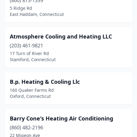
(860) 873-1359
5 Ridge Rd
East Haddam, Connecticut
Atmosphere Cooling and Heating LLC
(203) 461-9821
17 Turn of River Rd
Stamford, Connecticut
B.p. Heating & Cooling Llc
160 Quaker Farms Rd
Oxford, Connecticut
Barry Cone's Heating Air Conditioning
(860) 482-2196
22 Migeon Ave