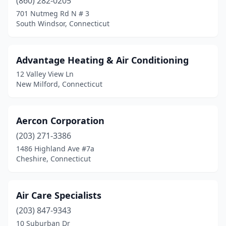
(860) 282-0205
Stratford
(3)
701 Nutmeg Rd N # 3
South Windsor, Connecticut
Thomaston
(1)
Torrington
(1)
Advantage Heating & Air Conditioning
Trumbull
(2)
12 Valley View Ln
New Milford, Connecticut
Uncasville
(1)
Vernon
(1)
Aercon Corporation
Wallingford
(12)
(203) 271-3386
Waterbury
(3)
1486 Highland Ave #7a
Cheshire, Connecticut
Watertown
(2)
West Hartford
(2)
Air Care Specialists
West Haven
(3)
(203) 847-9343
10 Suburban Dr