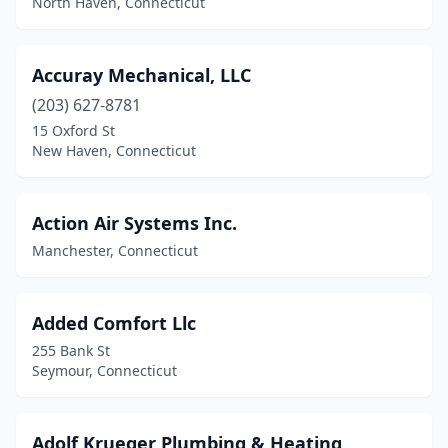
North Haven, Connecticut
North Haven
(5)
Northford
(1)
Accuray Mechanical, LLC
(203) 627-8781
Norwalk
(10)
15 Oxford St
Norwich
(1)
New Haven, Connecticut
Old Saybrook
(1)
Action Air Systems Inc.
Orange
(1)
Manchester, Connecticut
Oxford
(2)
Plainfield
(1)
Added Comfort Llc
Plainville
(2)
255 Bank St
Seymour, Connecticut
Plantsville
(3)
Pomfret Center
(1)
Adolf Krueger Plumbing & Heating