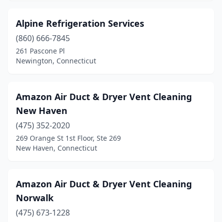
Alpine Refrigeration Services
(860) 666-7845
261 Pascone Pl
Newington, Connecticut
Amazon Air Duct & Dryer Vent Cleaning
New Haven
(475) 352-2020
269 Orange St 1st Floor, Ste 269
New Haven, Connecticut
Amazon Air Duct & Dryer Vent Cleaning
Norwalk
(475) 673-1228