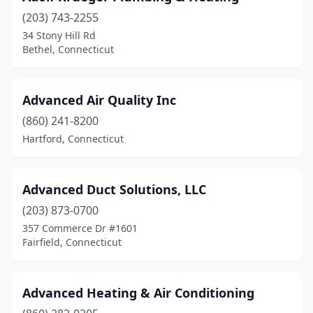
Portland
(1)
(203) 743-2255
34 Stony Hill Rd
Prospect
(2)
Bethel, Connecticut
Quaker Hill
(1)
Seymour
(1)
Advanced Air Quality Inc
(860) 241-8200
Shelton
(4)
Hartford, Connecticut
South Windsor
(5)
Southbury
(4)
Advanced Duct Solutions, LLC
Southington
(203) 873-0700
(1)
357 Commerce Dr #1601
Stafford Springs
(1)
Fairfield, Connecticut
Stamford
(16)
Advanced Heating & Air Conditioning
Stonington
(1)