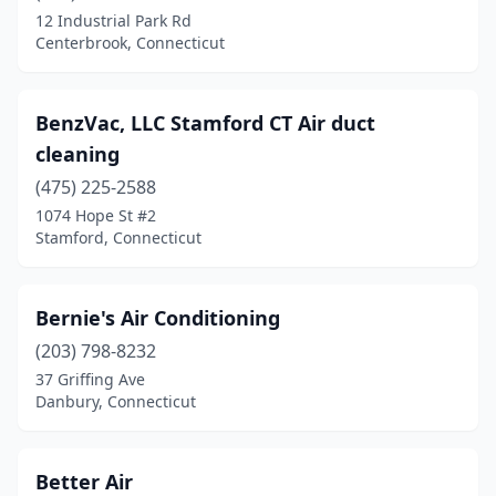
12 Industrial Park Rd
Centerbrook, Connecticut
BenzVac, LLC Stamford CT Air duct
cleaning
(475) 225-2588
1074 Hope St #2
Stamford, Connecticut
Bernie's Air Conditioning
(203) 798-8232
37 Griffing Ave
Danbury, Connecticut
Better Air