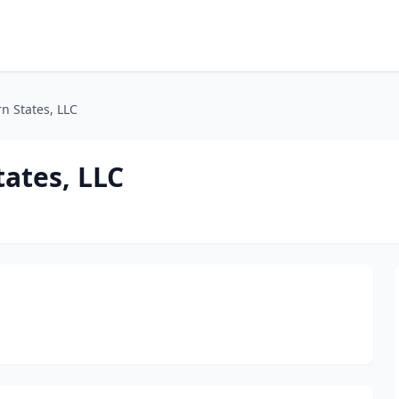
n States, LLC
tates, LLC