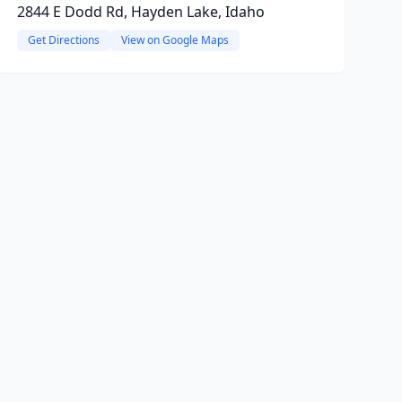
2844 E Dodd Rd, Hayden Lake, Idaho
Get Directions
View on Google Maps