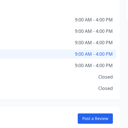
9:00 AM - 4:00 PM
9:00 AM - 4:00 PM
9:00 AM - 4:00 PM
9:00 AM - 4:00 PM
9:00 AM - 4:00 PM
Closed
Closed
Post a Review