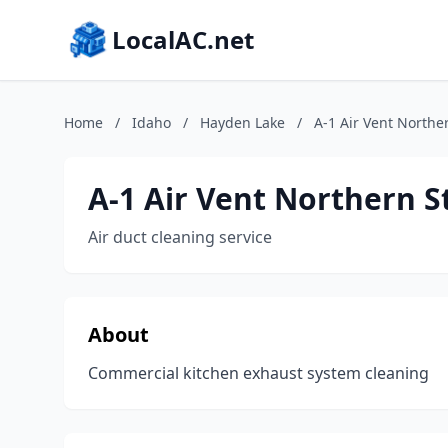
LocalAC.net
Home
/
Idaho
/
Hayden Lake
/
A-1 Air Vent Norther
A-1 Air Vent Northern S
Air duct cleaning service
About
Commercial kitchen exhaust system cleaning