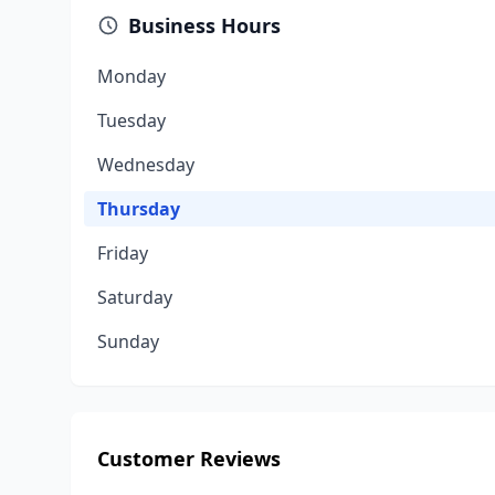
Business Hours
Monday
Tuesday
Wednesday
Thursday
Friday
Saturday
Sunday
Customer Reviews