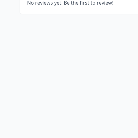
No reviews yet. Be the first to review!