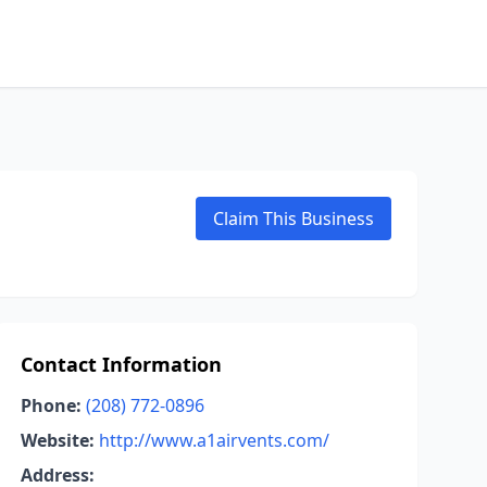
Claim This Business
Contact Information
Phone:
(208) 772-0896
Website:
http://www.a1airvents.com/
Address: