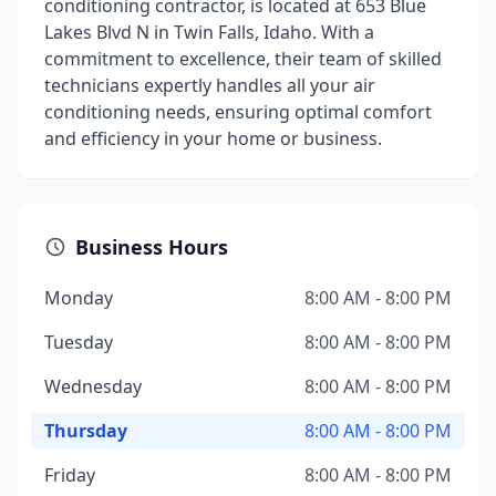
conditioning contractor, is located at 653 Blue
Lakes Blvd N in Twin Falls, Idaho. With a
commitment to excellence, their team of skilled
technicians expertly handles all your air
conditioning needs, ensuring optimal comfort
and efficiency in your home or business.
Business Hours
Monday
8:00 AM - 8:00 PM
Tuesday
8:00 AM - 8:00 PM
Wednesday
8:00 AM - 8:00 PM
Thursday
8:00 AM - 8:00 PM
Friday
8:00 AM - 8:00 PM