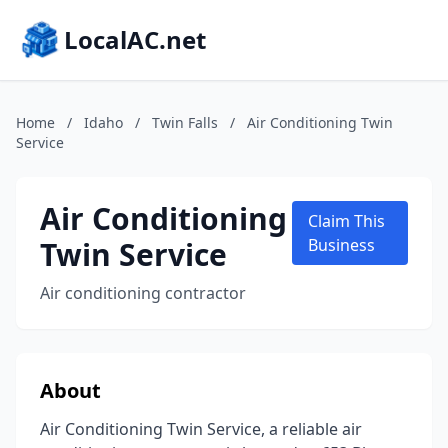
LocalAC.net
Home
/
Idaho
/
Twin Falls
/
Air Conditioning Twin
Service
Air Conditioning
Claim This
Twin Service
Business
Air conditioning contractor
About
Air Conditioning Twin Service, a reliable air