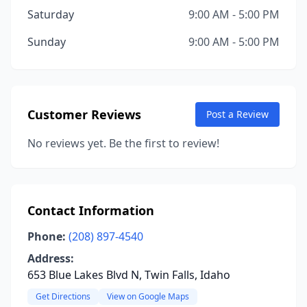
Saturday
9:00 AM - 5:00 PM
Sunday
9:00 AM - 5:00 PM
Customer Reviews
Post a Review
No reviews yet. Be the first to review!
Contact Information
Phone:
(208) 897-4540
Address:
653 Blue Lakes Blvd N, Twin Falls, Idaho
Get Directions
View on Google Maps