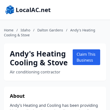
LocalAC.net
Home
/
Idaho
/
Dalton Gardens
/
Andy's Heating
Cooling & Stove
Andy's Heating
Claim This
Cooling & Stove
Business
Air conditioning contractor
About
Andy’s Heating and Cooling has been providing