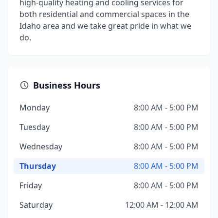
high-quality heating and cooling services for
both residential and commercial spaces in the
Idaho area and we take great pride in what we
do.
Business Hours
Monday
8:00 AM - 5:00 PM
Tuesday
8:00 AM - 5:00 PM
Wednesday
8:00 AM - 5:00 PM
Thursday
8:00 AM - 5:00 PM
Friday
8:00 AM - 5:00 PM
Saturday
12:00 AM - 12:00 AM