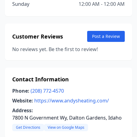
Sunday
12:00 AM - 12:00 AM
Customer Reviews
Post a Review
No reviews yet. Be the first to review!
Contact Information
Phone:
(208) 772-4570
Website:
https://www.andysheating.com/
Address:
7800 N Government Wy, Dalton Gardens, Idaho
Get Directions
View on Google Maps