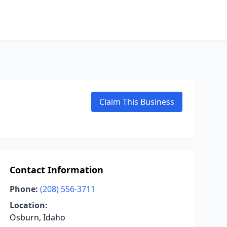
Claim This Business
Contact Information
Phone:
(208) 556-3711
Location:
Osburn, Idaho