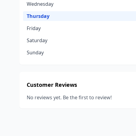
Wednesday
Thursday
Friday
Saturday
Sunday
Customer Reviews
No reviews yet. Be the first to review!