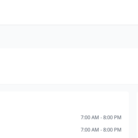
7:00 AM - 8:00 PM
7:00 AM - 8:00 PM