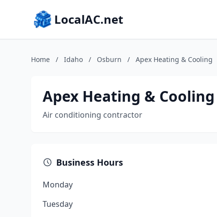
LocalAC.net
Home
/
Idaho
/
Osburn
/
Apex Heating & Cooling
Apex Heating & Cooling
Air conditioning contractor
Business Hours
Monday
Tuesday