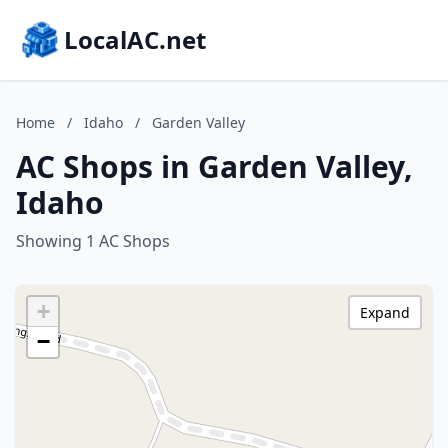
LocalAC.net
Home
/
Idaho
/
Garden Valley
AC Shops in Garden Valley,
Idaho
Showing 1 AC Shops
+
Expand
−