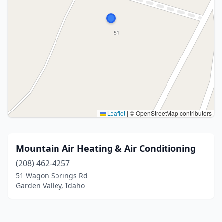
Leaflet
|
© OpenStreetMap contributors
Mountain Air Heating & Air Conditioning
(208) 462-4257
51 Wagon Springs Rd
Garden Valley, Idaho