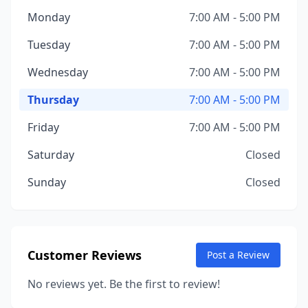
Monday
7:00 AM - 5:00 PM
Tuesday
7:00 AM - 5:00 PM
Wednesday
7:00 AM - 5:00 PM
Thursday
7:00 AM - 5:00 PM
Friday
7:00 AM - 5:00 PM
Saturday
Closed
Sunday
Closed
Customer Reviews
Post a Review
No reviews yet. Be the first to review!