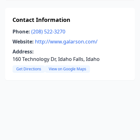
Contact Information
Phone:
(208) 522-3270
Website:
http://www.galarson.com/
Address:
160 Technology Dr, Idaho Falls, Idaho
Get Directions
View on Google Maps