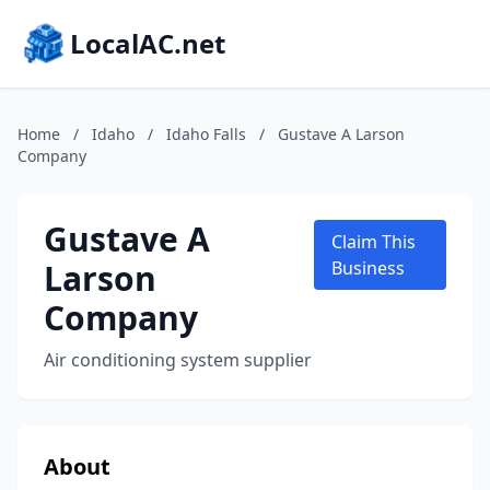
LocalAC.net
Home
/
Idaho
/
Idaho Falls
/
Gustave A Larson
Company
Gustave A
Claim This
Larson
Business
Company
Air conditioning system supplier
About