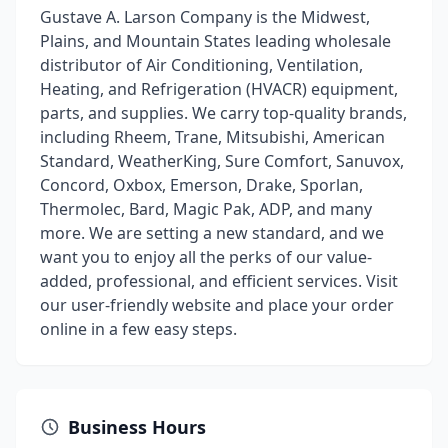
Gustave A. Larson Company is the Midwest,
Plains, and Mountain States leading wholesale
distributor of Air Conditioning, Ventilation,
Heating, and Refrigeration (HVACR) equipment,
parts, and supplies. We carry top-quality brands,
including Rheem, Trane, Mitsubishi, American
Standard, WeatherKing, Sure Comfort, Sanuvox,
Concord, Oxbox, Emerson, Drake, Sporlan,
Thermolec, Bard, Magic Pak, ADP, and many
more. We are setting a new standard, and we
want you to enjoy all the perks of our value-
added, professional, and efficient services. Visit
our user-friendly website and place your order
online in a few easy steps.
Business Hours