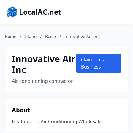
LocalAC.net
Home
/
Idaho
/
Boise
/
Innovative Air Inc
Innovative Air
Claim This
Inc
Business
Air conditioning contractor
About
Heating and Air Conditioning Wholesaler