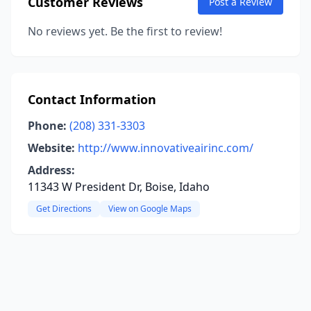
Customer Reviews
Post a Review
No reviews yet. Be the first to review!
Contact Information
Phone:
(208) 331-3303
Website:
http://www.innovativeairinc.com/
Address:
11343 W President Dr, Boise, Idaho
Get Directions
View on Google Maps