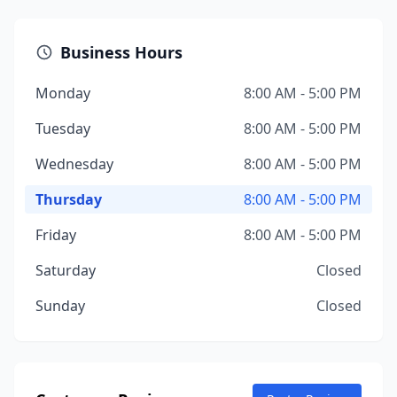
Business Hours
Monday
8:00 AM - 5:00 PM
Tuesday
8:00 AM - 5:00 PM
Wednesday
8:00 AM - 5:00 PM
Thursday
8:00 AM - 5:00 PM
Friday
8:00 AM - 5:00 PM
Saturday
Closed
Sunday
Closed