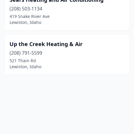
(208) 503-1134
419 Snake River Ave
Lewiston, Idaho
Up the Creek Heating & Air
(208) 791-5599
521 Thain Rd
Lewiston, Idaho