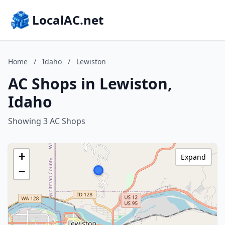
LocalAC.net
Home
/
Idaho
/
Lewiston
AC Shops in Lewiston,
Idaho
Showing 3 AC Shops
+
Expand
−