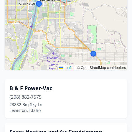
Leaflet
|
© OpenStreetMap contributors
B & F Power-Vac
(208) 882-7575
23832 Big Sky Ln
Lewiston, Idaho
Sears Heating and Air Conditioning