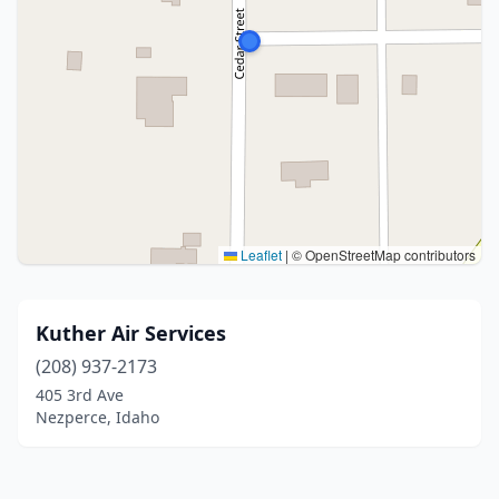
Leaflet
|
© OpenStreetMap contributors
Kuther Air Services
(208) 937-2173
405 3rd Ave
Nezperce, Idaho