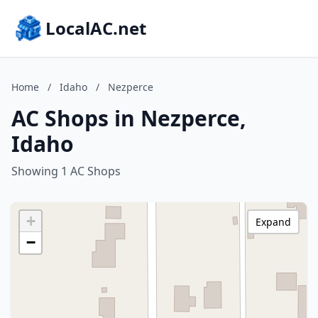
LocalAC.net
Home
/
Idaho
/
Nezperce
AC Shops in Nezperce,
Idaho
Showing 1 AC Shops
+
Expand
−