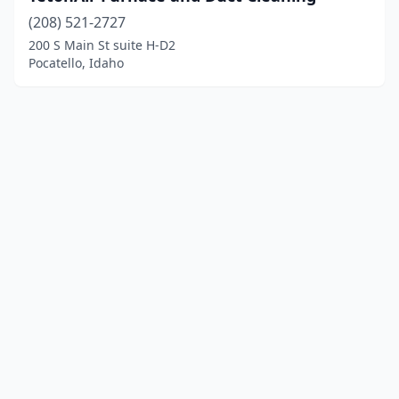
(208) 521-2727
200 S Main St suite H-D2
Pocatello, Idaho