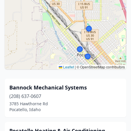
Leaflet
|
© OpenStreetMap contributors
Bannock Mechanical Systems
(208) 637-0607
3785 Hawthorne Rd
Pocatello, Idaho
Pocatello Heating & Air Conditioning