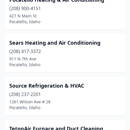
(208) 900-4151
427 N Main St
Pocatello, Idaho
Sears Heating and Air Conditioning
(208) 417-3372
911 N 7th Ave
Pocatello, Idaho
Source Refrigeration & HVAC
(208) 237-2201
1261 Wilson Ave # 28
Pocatello, Idaho
TetonAir Furnace and Duct Cleaning