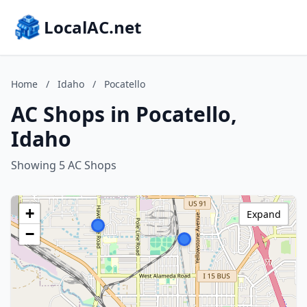
LocalAC.net
Home
/
Idaho
/
Pocatello
AC Shops in Pocatello,
Idaho
Showing 5 AC Shops
+
Expand
−