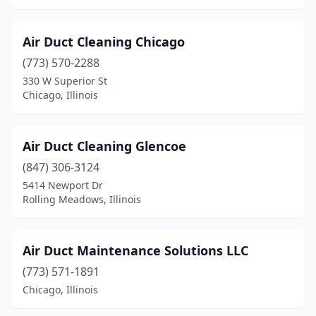
Mokena
(5)
Air Duct Cleaning Chicago
Moline
(4)
(773) 570-2288
Monee
(1)
330 W Superior St
Chicago, Illinois
Monmouth
(3)
Montgomery
(2)
Air Duct Cleaning Glencoe
Morris
(3)
(847) 306-3124
Morrisonville
(1)
5414 Newport Dr
Rolling Meadows, Illinois
Morton
(2)
Morton Grove
(2)
Air Duct Maintenance Solutions LLC
Mt Prospect
(6)
(773) 571-1891
Chicago, Illinois
Mt Vernon
(1)