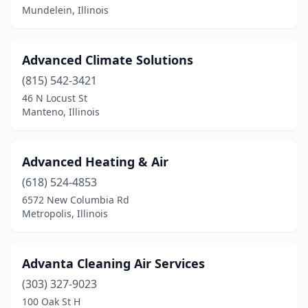
Mundelein, Illinois
Hodgkins
(1)
Hoffman Estates
(4)
Advanced Climate Solutions
Homer
(1)
(815) 542-3421
Homer Glen
(1)
46 N Locust St
Manteno, Illinois
Homewood
(2)
Huntley
(2)
Advanced Heating & Air
Ipava
(1)
(618) 524-4853
6572 New Columbia Rd
Iroquois
(1)
Metropolis, Illinois
Island Lake
(1)
Itasca
(3)
Advanta Cleaning Air Services
(303) 327-9023
Jacksonville
(5)
100 Oak St H