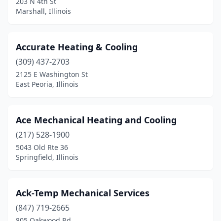
203 N 4th St
Marshall, Illinois
Glen Ellyn
(1)
Glendale Heights
(4)
Accurate Heating & Cooling
Glenview
(5)
(309) 437-2703
2125 E Washington St
Godfrey
(2)
East Peoria, Illinois
Goodfield
(1)
Granite City
(2)
Ace Mechanical Heating and Cooling
(217) 528-1900
Grayslake
(4)
5043 Old Rte 36
Grayville
(1)
Springfield, Illinois
Greenfield
(1)
Ack-Temp Mechanical Services
Greenup
(1)
(847) 719-2665
Gridley
(1)
805 Oakwood Rd