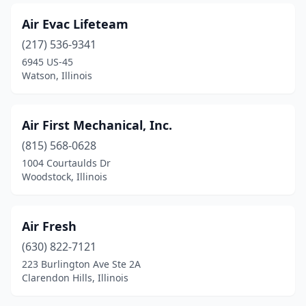
Mundelein
(2)
Air Evac Lifeteam
Murphysboro
(4)
(217) 536-9341
6945 US-45
Naperville
(13)
Watson, Illinois
Neoga
(1)
New Baden
(1)
Air First Mechanical, Inc.
New Lenox
(815) 568-0628
(3)
1004 Courtaulds Dr
New Windsor
(1)
Woodstock, Illinois
Newark
(1)
Air Fresh
Niles
(1)
(630) 822-7121
Nokomis
(1)
223 Burlington Ave Ste 2A
Clarendon Hills, Illinois
Norridge
(1)