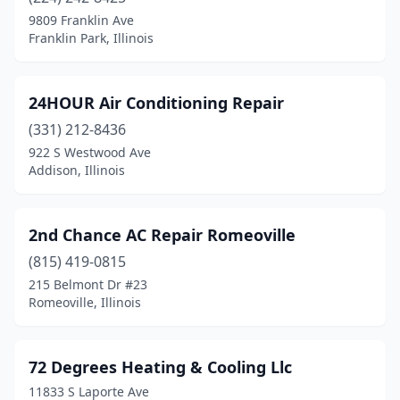
Bellwood
(1)
9809 Franklin Ave
Franklin Park, Illinois
Bensenville
(2)
Benton
(2)
24HOUR Air Conditioning Repair
Bethalto
(1)
(331) 212-8436
922 S Westwood Ave
Bethany
(1)
Addison, Illinois
Bloomingdale
(2)
Bloomington
(6)
2nd Chance AC Repair Romeoville
Bolingbrook
(815) 419-0815
(6)
215 Belmont Dr #23
Bourbonnais
(2)
Romeoville, Illinois
Bradley
(3)
72 Degrees Heating & Cooling Llc
Bridgeview
(3)
11833 S Laporte Ave