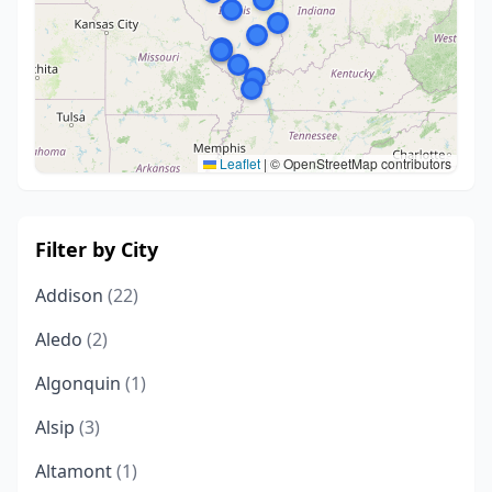
Leaflet
|
© OpenStreetMap contributors
Filter by City
Addison
(22)
Aledo
(2)
Algonquin
(1)
Alsip
(3)
Altamont
(1)