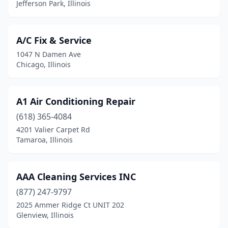
Jefferson Park, Illinois
Cary
(1)
Casey
(1)
A/C Fix & Service
1047 N Damen Ave
Caseyville
(1)
Chicago, Illinois
Catlin
(1)
Centralia
(2)
A1 Air Conditioning Repair
(618) 365-4084
Cerro Gordo
(1)
4201 Valier Carpet Rd
Tamaroa, Illinois
Champaign
(4)
Channahon
(1)
AAA Cleaning Services INC
Charleston
(4)
(877) 247-9797
Chicago
(71)
2025 Ammer Ridge Ct UNIT 202
Glenview, Illinois
Chicago Heights
(1)