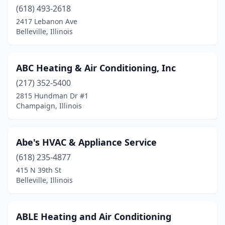
(618) 493-2618
Darien
(1)
2417 Lebanon Ave
Dekalb
(1)
Belleville, Illinois
Decatur
(4)
ABC Heating & Air Conditioning, Inc
Deer Park
(1)
(217) 352-5400
Deerfield
(1)
2815 Hundman Dr #1
Champaign, Illinois
Des Plaines
(4)
Downers Grove
(7)
Abe's HVAC & Appliance Service
Du Quoin
(2)
(618) 235-4877
415 N 39th St
East Carondelet
(1)
Belleville, Illinois
East Dundee
(1)
East Moline
(3)
ABLE Heating and Air Conditioning