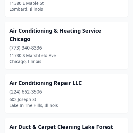
11380 E Maple St
Lombard, Illinois
Litchfield
(4)
Lockport
(3)
Air Conditioning & Heating Service
Lombard
(5)
Chicago
Louisville
(3)
(773) 340-8336
11730 S Marshfield Ave
Loves Park
(4)
Chicago, Illinois
Machesney Park
(2)
Manhattan
(1)
Air Conditioning Repair LLC
(224) 662-3506
Manteno
(2)
602 Joseph St
Lake In The Hills, Illinois
Marengo
(1)
Marion
(4)
Air Duct & Carpet Cleaning Lake Forest
Marseilles
(1)