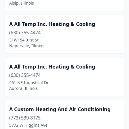
Brookfield
(1)
Alsip, Illinois
Buffalo Grove
(4)
A All Temp Inc. Heating & Cooling
Burbank
(1)
(630) 355-4474
Burr Ridge
(2)
31W154 91st St
Naperville, Illinois
Cairo
(1)
Camp Point
(1)
A All Temp Inc. Heating & Cooling
Canton
(2)
(630) 355-4474
Carbondale
(1)
461 NE Industrial Dr
Aurora, Illinois
Carmi
(4)
Carol Stream
(3)
A Custom Heating And Air Conditioning
Carpentersville
(1)
(773) 539-8175
5772 W Higgins Ave
Carrier Mills
(1)