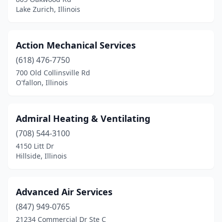
Lake Zurich, Illinois
Groveland
(1)
Gurnee
(2)
Action Mechanical Services
Harvard
(1)
(618) 476-7750
700 Old Collinsville Rd
Hawthorn Woods
(1)
O'fallon, Illinois
Henry
(1)
Herrin
(1)
Admiral Heating & Ventilating
Heyworth
(708) 544-3100
(1)
4150 Litt Dr
Hickory Hills
(3)
Hillside, Illinois
Highland Park
(2)
Advanced Air Services
Hillsboro
(1)
(847) 949-0765
Hillside
(4)
21234 Commercial Dr Ste C