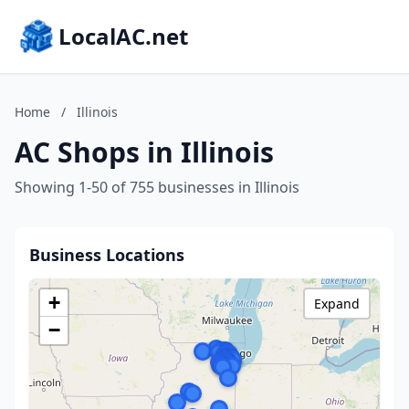
LocalAC.net
Home
/
Illinois
AC Shops in Illinois
Showing 1-50 of 755 businesses in Illinois
Business Locations
+
Expand
−