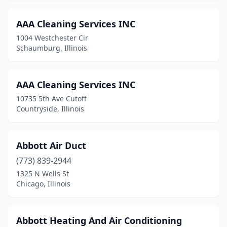
Cicero
(1)
AAA Cleaning Services INC
Clarendon Hills
(2)
1004 Westchester Cir
Schaumburg, Illinois
Clinton
(1)
Collinsville
(1)
AAA Cleaning Services INC
Columbia
(2)
10735 5th Ave Cutoff
Countryside, Illinois
Countryside
(2)
Crest Hill
(2)
Abbott Air Duct
Crestwood
(1)
(773) 839-2944
1325 N Wells St
Creve Coeur
(1)
Chicago, Illinois
Crystal Lake
(4)
Danville
(3)
Abbott Heating And Air Conditioning