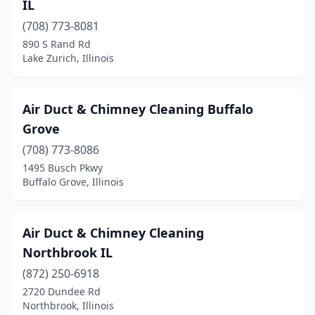
IL
Marshall
(3)
(708) 773-8081
890 S Rand Rd
Mascoutah
(1)
Lake Zurich, Illinois
Mattoon
(3)
Maywood
(1)
Air Duct & Chimney Cleaning Buffalo
Grove
Mccook
(1)
(708) 773-8086
Mchenry
(2)
1495 Busch Pkwy
Buffalo Grove, Illinois
Mcleansboro
(1)
Melrose Park
(2)
Air Duct & Chimney Cleaning
Mendon
(1)
Northbrook IL
Metropolis
(872) 250-6918
(1)
2720 Dundee Rd
Minooka
(1)
Northbrook, Illinois