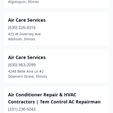
Lake Zurich
(6)
Algonquin, Illinois
Lake In The Hills
(1)
Air Care Services
Lansing
(2)
(630) 326-4316
Lawrenceville
(1)
425 W Diversey Ave
Addison, Illinois
Lemont
(4)
Lewistown
(1)
Air Care Services
Libertyville
(2)
(630) 963-2099
4248 Belle Aire Ln #2
Lincoln
(1)
Downers Grove, Illinois
Lincolnshire
(1)
Lincolnwood
(1)
Air Conditioner Repair & HVAC
Contractors | Tem Control AC Repairman
Lindenhurst
(2)
(331) 236-5043
Lisle
(5)