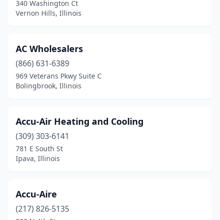
Evanston
(5)
340 Washington Ct
Vernon Hills, Illinois
Fairfield
(1)
Fairview Heights
(1)
AC Wholesalers
Flora
(1)
(866) 631-6389
969 Veterans Pkwy Suite C
Fox River Grove
(1)
Bolingbrook, Illinois
Frankfort
(1)
Franklin Park
(4)
Accu-Air Heating and Cooling
(309) 303-6141
Freeport
(1)
781 E South St
Ipava, Illinois
Galesburg
(3)
Geneseo
(1)
Accu-Aire
Georgetown
(1)
(217) 826-5135
Germantown Hills
(1)