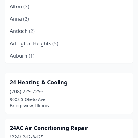
Alton
(2)
Anna
(2)
Antioch
(2)
Arlington Heights
(5)
Auburn
(1)
Aurora
(6)
Barrington
(5)
24 Heating & Cooling
(708) 229-2293
Barry
(1)
9008 S Oketo Ave
Bartlett
(2)
Bridgeview, Illinois
Batavia
(1)
24AC Air Conditioning Repair
Belleville
(7)
(224) 242-8425