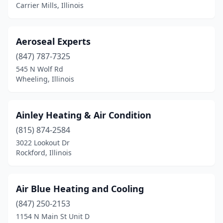
Carrier Mills, Illinois
Jefferson Park
(1)
Joliet
(5)
Aeroseal Experts
Justice
(1)
(847) 787-7325
Kankakee
(1)
545 N Wolf Rd
Wheeling, Illinois
Kewanee
(2)
Kildeer
(1)
Ainley Heating & Air Condition
Knoxville
(1)
(815) 874-2584
3022 Lookout Dr
La Grange
(1)
Rockford, Illinois
La Salle
(2)
Lake Bluff
(1)
Air Blue Heating and Cooling
(847) 250-2153
Lake Villa
(2)
1154 N Main St Unit D