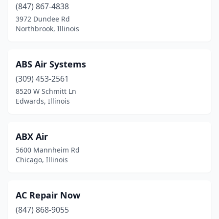
East Peoria
(847) 867-4838
(2)
3972 Dundee Rd
Edwards
(1)
Northbrook, Illinois
Edwardsville
(1)
ABS Air Systems
Effingham
(1)
(309) 453-2561
El Paso
(1)
8520 W Schmitt Ln
Edwards, Illinois
Elgin
(8)
Elk Grove Village
(3)
ABX Air
Elkhart
(1)
5600 Mannheim Rd
Chicago, Illinois
Elmhurst
(7)
Elmwood Park
(1)
AC Repair Now
Energy
(1)
(847) 868-9055