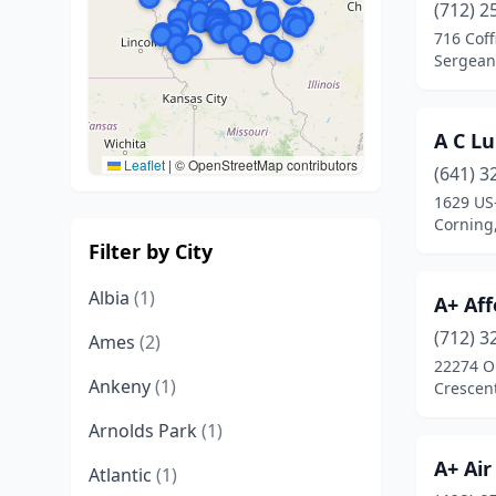
(712) 2
716 Coff
Sergeant
A C Lu
Leaflet
|
© OpenStreetMap contributors
(641) 3
1629 US
Corning
Filter by City
Albia
(1)
A+ Aff
(712) 3
Ames
(2)
22274 O
Ankeny
(1)
Crescen
Arnolds Park
(1)
A+ Air
Atlantic
(1)