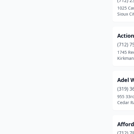
(712) 2
Centerville
(2)
1025 Car
Sioux Ci
Cherokee
(2)
Clarinda
(2)
Action
Clarksville
(1)
(712) 7
Clinton
(3)
1745 Re
Kirkman
Coralville
(2)
Corning
(1)
Adel W
Council Bluffs
(4)
(319) 3
955 33r
Crescent
(1)
Cedar R
Creston
(1)
Davenport
(7)
Afford
(712) 7