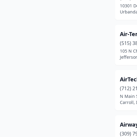
10301 D
Fairfield
(2)
Urbanda
Fertile
(1)
Air-T
Forest City
(1)
(515) 3
Fort Dodge
(1)
105 N C
Jefferso
Fredericksburg
(1)
Glenwood
(1)
AirTec
Greene
(1)
(712) 2
N Main 
Grinnell
(1)
Carroll,
Humboldt
(2)
Ida Grove
(1)
Airway
Independence
(1)
(309) 7