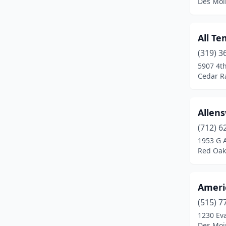
Des Moi
Kirkman
(1)
Knoxville
(1)
All Te
Larchwood
(1)
(319) 3
5907 4th
Le Mars
(2)
Cedar R
Leland
(1)
Livermore
(1)
Allen
(712) 6
Lynnville
(1)
1953 G 
Red Oak
Madrid
(1)
Marengo
(1)
Ameri
Marion
(4)
(515) 7
Marshalltown
(2)
1230 Ev
Des Moi