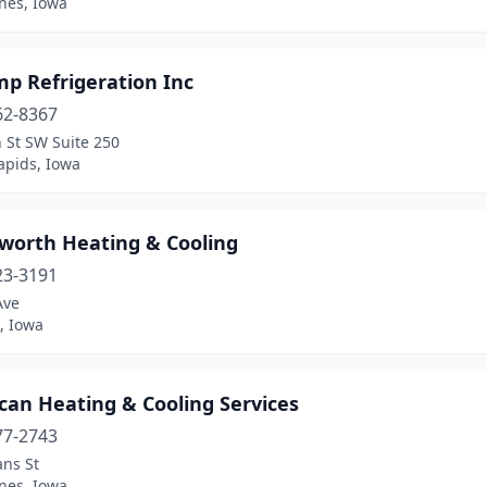
nes, Iowa
mp Refrigeration Inc
62-8367
 St SW Suite 250
apids, Iowa
sworth Heating & Cooling
23-3191
Ave
, Iowa
can Heating & Cooling Services
77-2743
ans St
nes, Iowa