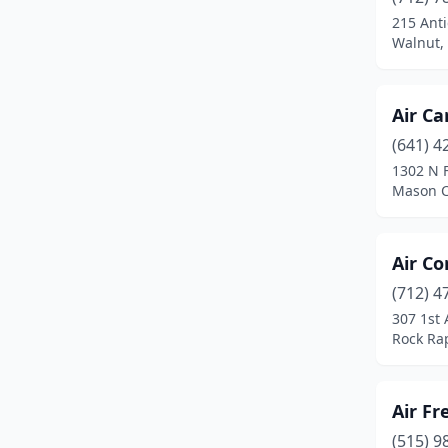
De Soto
(1)
215 Anti
Walnut,
Dewitt
(1)
Denison
(1)
Air Ca
Des Moines
(15)
(641) 4
Donahue
(1)
1302 N 
Mason C
Dubuque
(2)
Durant
(1)
Air Co
Eldridge
(1)
(712) 4
307 1st 
Elwood
(1)
Rock Ra
Emmetsburg
(1)
Estherville
(1)
Air Fr
(515) 9
Exira
(1)