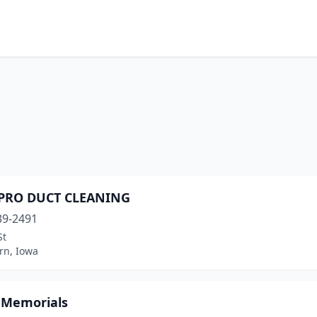
-PRO DUCT CLEANING
39-2491
St
n, Iowa
r Memorials