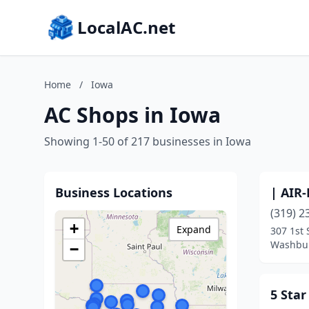
LocalAC.net
Home
/
Iowa
AC Shops in Iowa
Showing 1-50 of 217 businesses in Iowa
Business Locations
| AIR
(319) 2
+
Expand
307 1st 
Washbur
−
5 Sta