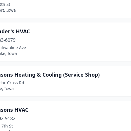
th St
rt, Iowa
nder's HVAC
83-6079
ilwaukee Ave
ake, Iowa
asons Heating & Cooling (Service Shop)
dar Cross Rd
, Iowa
easons HVAC
02-9182
 7th St