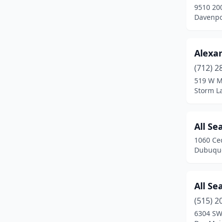
9510 200
Indianola
(2)
Davenpo
Ionia
(1)
Alexa
Iowa City
(1)
(712) 2
Iowa Falls
(1)
519 W M
Storm L
Ireton
(1)
Jefferson
(3)
All Se
Jesup
(2)
1060 Ce
Dubuque
Johnston
(1)
Kalona
(2)
All S
Keokuk
(1)
(515) 2
Kingsley
(1)
6304 SW