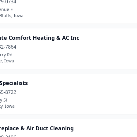
79-0734
enue E
Bluffs, Iowa
ute Comfort Heating & AC Inc
82-7864
rry Rd
le, Iowa
pecialists
55-8722
y St
ty, Iowa
replace & Air Duct Cleaning