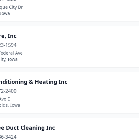
que City Dr
 Iowa
re, Inc
23-1594
Federal Ave
ity, Iowa
nditioning & Heating Inc
72-2400
Ave E
pids, Iowa
ee Duct Cleaning Inc
86-3424