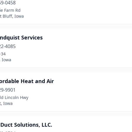
59-0458
ie Farm Rd
 Bluff, Iowa
ndquist Services
22-4085
-34
, Iowa
ordable Heat and Air
29-9901
ld Lincoln Hwy
t, Iowa
 Duct Solutions, LLC.