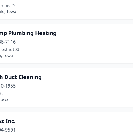
ennis Dr
le, Iowa
emp Plumbing Heating
86-7116
hestnut St
n, Iowa
h Duct Cleaning
10-1955
St
 Iowa
z Inc.
94-9591