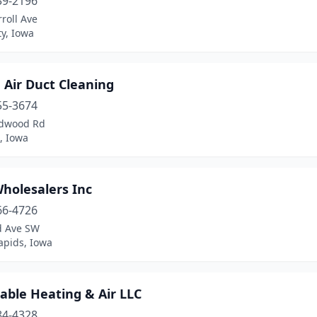
39-2196
roll Ave
ty, Iowa
 Air Duct Cleaning
55-3674
dwood Rd
, Iowa
holesalers Inc
66-4726
d Ave SW
apids, Iowa
able Heating & Air LLC
84-4328