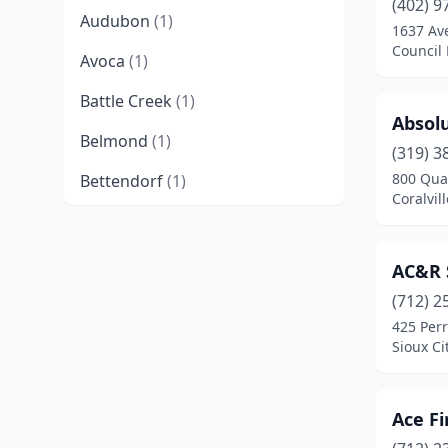
(402) 9
Audubon
(1)
1637 Av
Council 
Avoca
(1)
Battle Creek
(1)
Absol
Belmond
(1)
(319) 3
800 Qua
Bettendorf
(1)
Coralvil
Bloomfield
(5)
Burlington
(3)
AC&R S
Carroll
(3)
(712) 2
425 Perr
Cascade
(2)
Sioux Ci
Cedar Falls
(2)
Ace Fi
Cedar Rapids
(14)