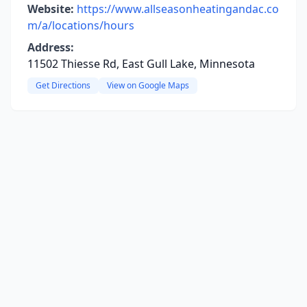
Website:
https://www.allseasonheatingandac.co
m/a/locations/hours
Address:
11502 Thiesse Rd, East Gull Lake, Minnesota
Get Directions
View on Google Maps