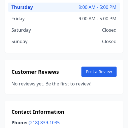
Thursday
9:00 AM - 5:00 PM
Friday
9:00 AM - 5:00 PM
Saturday
Closed
Sunday
Closed
Customer Reviews
Post a Review
No reviews yet. Be the first to review!
Contact Information
Phone:
(218) 839-1035