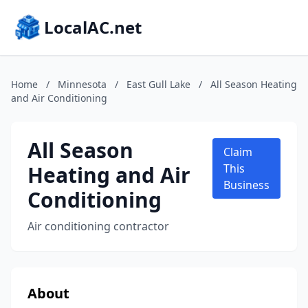
LocalAC.net
Home
/
Minnesota
/
East Gull Lake
/
All Season Heating
and Air Conditioning
All Season
Claim
Heating and Air
This
Business
Conditioning
Air conditioning contractor
About