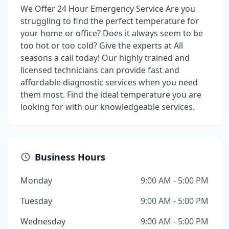
We Offer 24 Hour Emergency Service Are you
struggling to find the perfect temperature for
your home or office? Does it always seem to be
too hot or too cold? Give the experts at All
seasons a call today! Our highly trained and
licensed technicians can provide fast and
affordable diagnostic services when you need
them most. Find the ideal temperature you are
looking for with our knowledgeable services.
Business Hours
Monday
9:00 AM - 5:00 PM
Tuesday
9:00 AM - 5:00 PM
Wednesday
9:00 AM - 5:00 PM