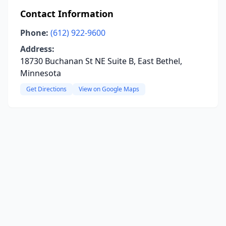
Contact Information
Phone:
(612) 922-9600
Address:
18730 Buchanan St NE Suite B, East Bethel,
Minnesota
Get Directions
View on Google Maps