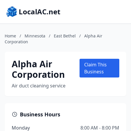
LocalAC.net
Home
/
Minnesota
/
East Bethel
/
Alpha Air
Corporation
Alpha Air
Claim This
Corporation
Business
Air duct cleaning service
Business Hours
Monday
8:00 AM - 8:00 PM