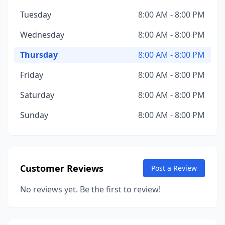
Tuesday
8:00 AM - 8:00 PM
Wednesday
8:00 AM - 8:00 PM
Thursday
8:00 AM - 8:00 PM
Friday
8:00 AM - 8:00 PM
Saturday
8:00 AM - 8:00 PM
Sunday
8:00 AM - 8:00 PM
Customer Reviews
Post a Review
No reviews yet. Be the first to review!