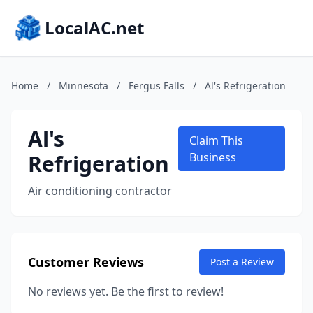
LocalAC.net
Home
/
Minnesota
/
Fergus Falls
/
Al's Refrigeration
Al's
Claim This
Refrigeration
Business
Air conditioning contractor
Customer Reviews
Post a Review
No reviews yet. Be the first to review!