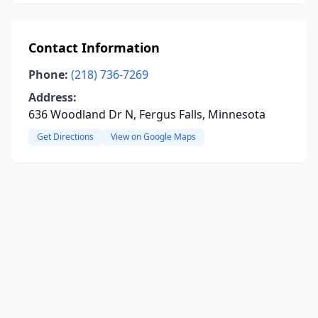
Contact Information
Phone:
(218) 736-7269
Address:
636 Woodland Dr N, Fergus Falls, Minnesota
Get Directions
View on Google Maps