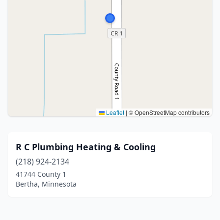
Leaflet
|
© OpenStreetMap contributors
R C Plumbing Heating & Cooling
(218) 924-2134
41744 County 1
Bertha, Minnesota