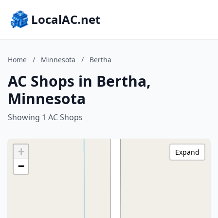
LocalAC.net
Home
/
Minnesota
/
Bertha
AC Shops in Bertha,
Minnesota
Showing 1 AC Shops
+
Expand
−