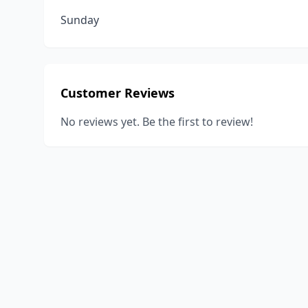
Sunday
Customer Reviews
No reviews yet. Be the first to review!