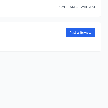
12:00 AM - 12:00 AM
Post a Review