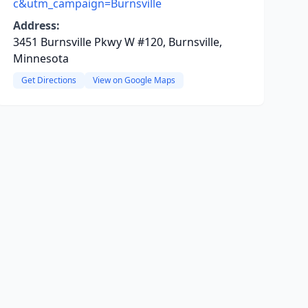
c&utm_campaign=Burnsville
Address:
3451 Burnsville Pkwy W #120, Burnsville,
Minnesota
Get Directions
View on Google Maps