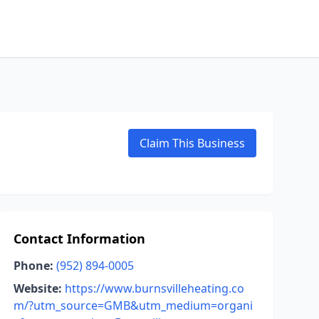
Claim This Business
Contact Information
Phone:
(952) 894-0005
Website:
https://www.burnsvilleheating.co
m/?utm_source=GMB&utm_medium=organi