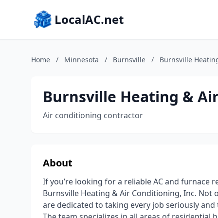
LocalAC.net
Home
/
Minnesota
/
Burnsville
/
Burnsville Heating
Burnsville Heating & Air
Air conditioning contractor
About
If you’re looking for a reliable AC and furnace 
Burnsville Heating & Air Conditioning, Inc. Not 
are dedicated to taking every job seriously and
The team specializes in all areas of residential h