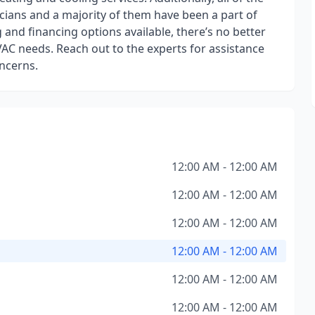
ians and a majority of them have been a part of
 and financing options available, there’s no better
VAC needs. Reach out to the experts for assistance
ncerns.
12:00 AM - 12:00 AM
12:00 AM - 12:00 AM
12:00 AM - 12:00 AM
12:00 AM - 12:00 AM
12:00 AM - 12:00 AM
12:00 AM - 12:00 AM