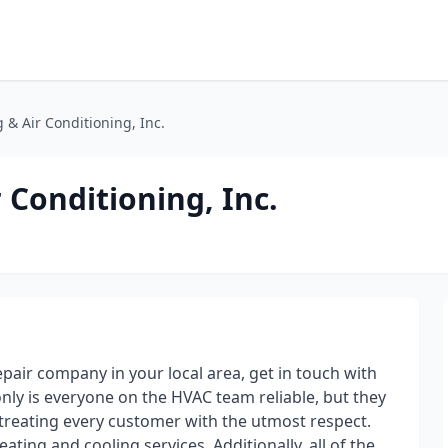
 & Air Conditioning, Inc.
 Conditioning, Inc.
repair company in your local area, get in touch with
only is everyone on the HVAC team reliable, but they
 treating every customer with the utmost respect.
eating and cooling services. Additionally, all of the