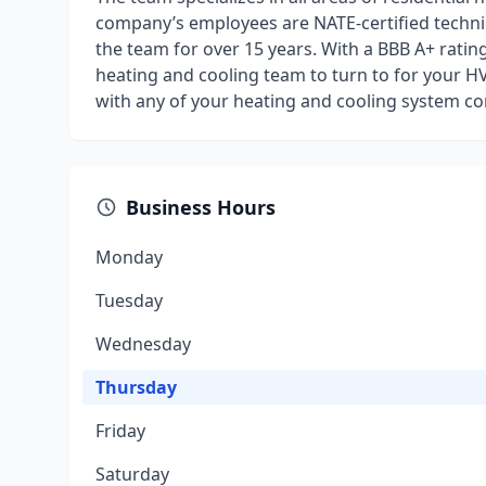
company’s employees are NATE-certified technic
the team for over 15 years. With a BBB A+ rating
heating and cooling team to turn to for your H
with any of your heating and cooling system co
Business Hours
Monday
Tuesday
Wednesday
Thursday
Friday
Saturday