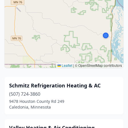
Leaflet
|
© OpenStreetMap contributors
Schmitz Refrigeration Heating & AC
(507) 724-3860
9478 Houston County Rd 249
Caledonia, Minnesota
Valley Heating & Air Conditioning