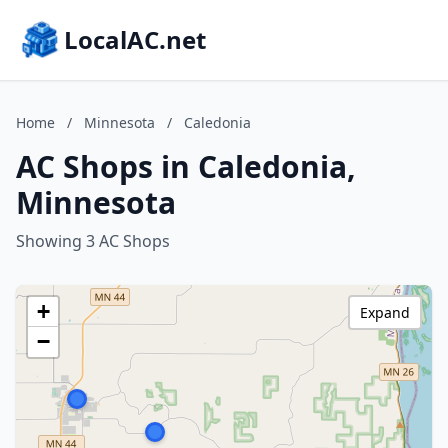
LocalAC.net
Home
/
Minnesota
/
Caledonia
AC Shops in Caledonia,
Minnesota
Showing 3 AC Shops
+
Expand
−