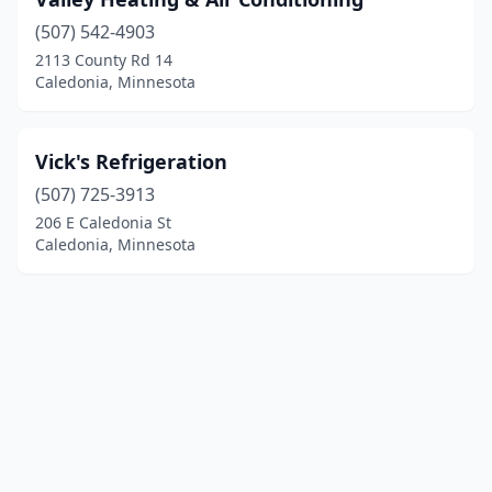
(507) 542-4903
2113 County Rd 14
Caledonia, Minnesota
Vick's Refrigeration
(507) 725-3913
206 E Caledonia St
Caledonia, Minnesota