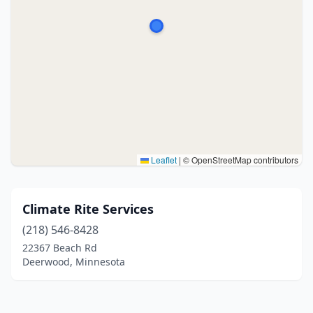
Leaflet
|
© OpenStreetMap contributors
Climate Rite Services
(218) 546-8428
22367 Beach Rd
Deerwood, Minnesota