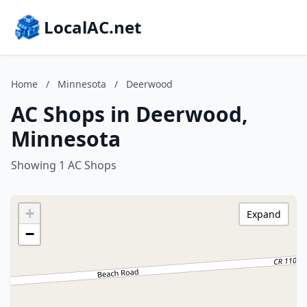
LocalAC.net
Home
/
Minnesota
/
Deerwood
AC Shops in Deerwood,
Minnesota
Showing 1 AC Shops
+
Expand
−