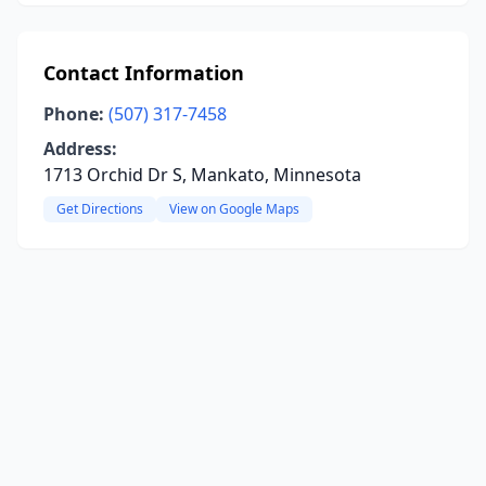
Contact Information
Phone:
(507) 317-7458
Address:
1713 Orchid Dr S, Mankato, Minnesota
Get Directions
View on Google Maps