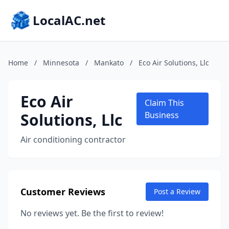
LocalAC.net
Home
/
Minnesota
/
Mankato
/
Eco Air Solutions, Llc
Eco Air
Claim This
Solutions, Llc
Business
Air conditioning contractor
Customer Reviews
Post a Review
No reviews yet. Be the first to review!