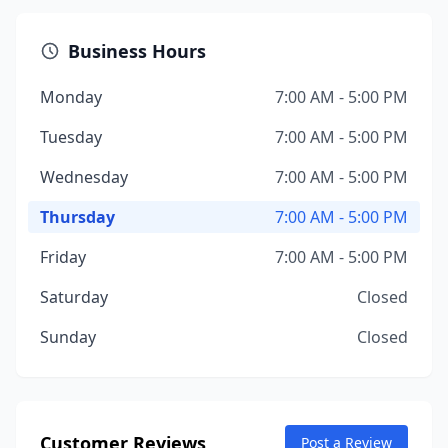
Business Hours
Monday
7:00 AM - 5:00 PM
Tuesday
7:00 AM - 5:00 PM
Wednesday
7:00 AM - 5:00 PM
Thursday
7:00 AM - 5:00 PM
Friday
7:00 AM - 5:00 PM
Saturday
Closed
Sunday
Closed
Customer Reviews
Post a Review