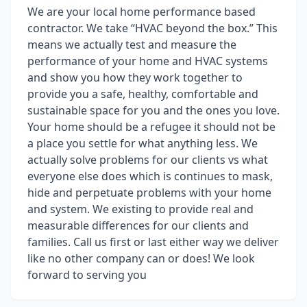
We are your local home performance based
contractor. We take “HVAC beyond the box.” This
means we actually test and measure the
performance of your home and HVAC systems
and show you how they work together to
provide you a safe, healthy, comfortable and
sustainable space for you and the ones you love.
Your home should be a refugee it should not be
a place you settle for what anything less. We
actually solve problems for our clients vs what
everyone else does which is continues to mask,
hide and perpetuate problems with your home
and system. We existing to provide real and
measurable differences for our clients and
families. Call us first or last either way we deliver
like no other company can or does! We look
forward to serving you