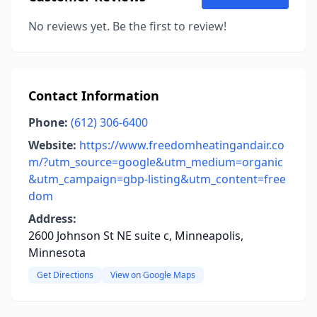
No reviews yet. Be the first to review!
Contact Information
Phone:
(612) 306-6400
Website:
https://www.freedomheatingandair.co
m/?utm_source=google&utm_medium=organic
&utm_campaign=gbp-listing&utm_content=free
dom
Address:
2600 Johnson St NE suite c, Minneapolis,
Minnesota
Get Directions
View on Google Maps