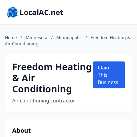
LocalAC.net
Home
/
Minnesota
/
Minneapolis
/
Freedom Heating &
Air Conditioning
Freedom Heating
Claim
& Air
This
Business
Conditioning
Air conditioning contractor
About