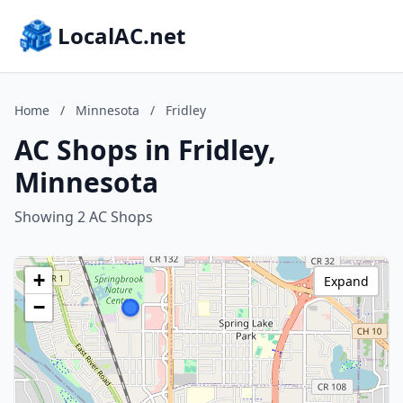
LocalAC.net
Home
/
Minnesota
/
Fridley
AC Shops in Fridley,
Minnesota
Showing 2 AC Shops
+
Expand
−