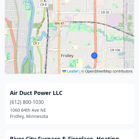
Leaflet
|
© OpenStreetMap contributors
Air Duct Power LLC
(612) 800-1030
1060 64th Ave NE
Fridley, Minnesota
River City Furnace & Fireplace- Heating,