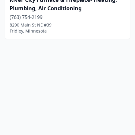
Plumbing, Air Conditioning
(763) 754-2199
8290 Main St NE #39
Fridley, Minnesota