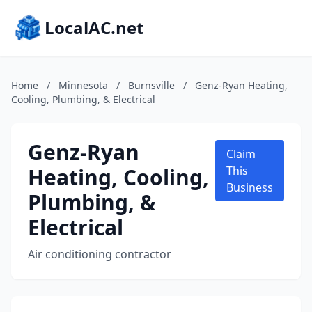
LocalAC.net
Home
/
Minnesota
/
Burnsville
/
Genz-Ryan Heating,
Cooling, Plumbing, & Electrical
Genz-Ryan
Claim
Heating, Cooling,
This
Business
Plumbing, &
Electrical
Air conditioning contractor