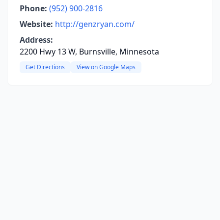
Phone:
(952) 900-2816
Website:
http://genzryan.com/
Address:
2200 Hwy 13 W, Burnsville, Minnesota
Get Directions
View on Google Maps