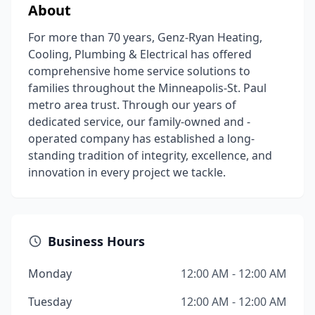
About
For more than 70 years, Genz-Ryan Heating,
Cooling, Plumbing & Electrical has offered
comprehensive home service solutions to
families throughout the Minneapolis-St. Paul
metro area trust. Through our years of
dedicated service, our family-owned and -
operated company has established a long-
standing tradition of integrity, excellence, and
innovation in every project we tackle.
Business Hours
Monday
12:00 AM - 12:00 AM
Tuesday
12:00 AM - 12:00 AM