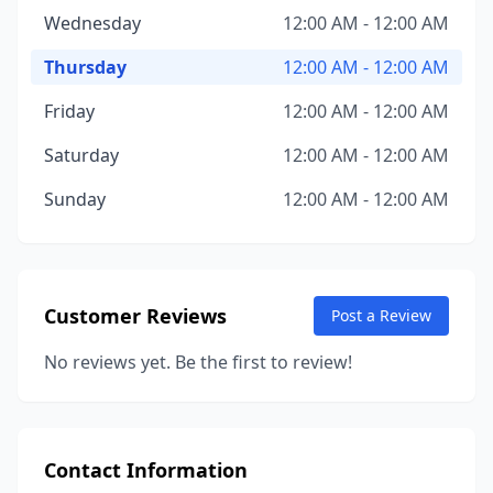
Wednesday
12:00 AM - 12:00 AM
Thursday
12:00 AM - 12:00 AM
Friday
12:00 AM - 12:00 AM
Saturday
12:00 AM - 12:00 AM
Sunday
12:00 AM - 12:00 AM
Customer Reviews
Post a Review
No reviews yet. Be the first to review!
Contact Information