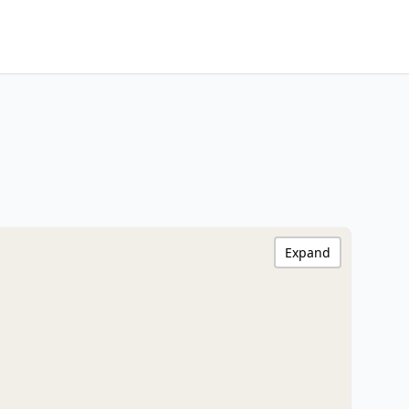
Expand