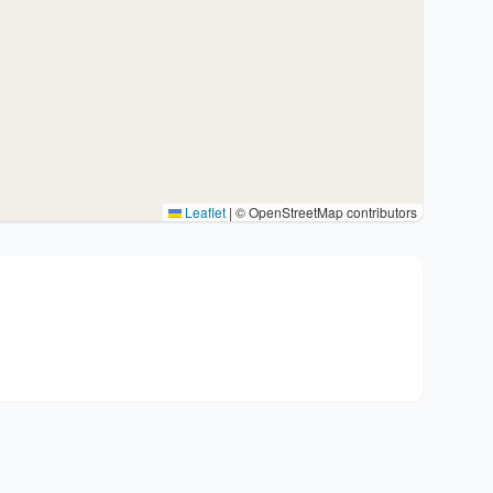
Leaflet
|
© OpenStreetMap contributors