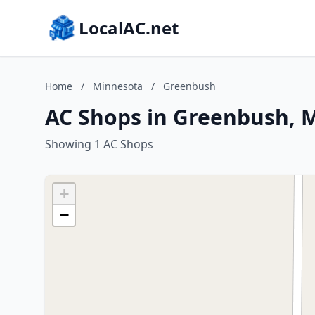
LocalAC.net
Home
/
Minnesota
/
Greenbush
AC Shops in Greenbush, 
Showing 1 AC Shops
+
−