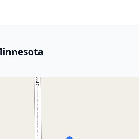
Minnesota