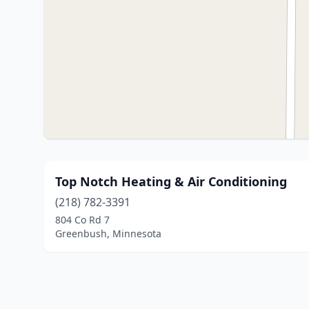
Top Notch Heating & Air Conditioning
(218) 782-3391
804 Co Rd 7
Greenbush, Minnesota