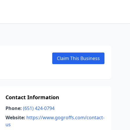
Claim This Business
Contact Information
Phone:
(651) 424-0794
Website:
https://www.gogroffs.com/contact-
us