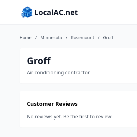
LocalAC.net
Home
/
Minnesota
/
Rosemount
/
Groff
Groff
Air conditioning contractor
Customer Reviews
No reviews yet. Be the first to review!