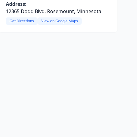
Address:
12365 Dodd Blvd, Rosemount, Minnesota
Get Directions
View on Google Maps