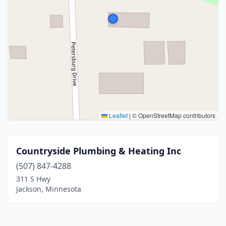
Leaflet
|
© OpenStreetMap contributors
Countryside Plumbing & Heating Inc
(507) 847-4288
311 S Hwy
Jackson, Minnesota