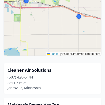
Leaflet
|
© OpenStreetMap contributors
Cleaner Air Solutions
(507) 420-5144
601 E 1st St
Janesville, Minnesota
Melcher's Power-Vac Inc