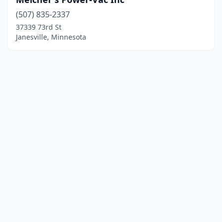
(507) 835-2337
37339 73rd St
Janesville, Minnesota