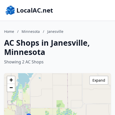
LocalAC.net
Home
/
Minnesota
/
Janesville
AC Shops in Janesville,
Minnesota
Showing 2 AC Shops
+
Expand
−