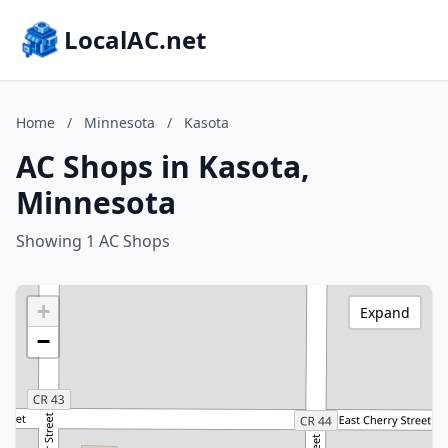
LocalAC.net
Home
/
Minnesota
/
Kasota
AC Shops in Kasota,
Minnesota
Showing 1 AC Shops
+
Expand
−