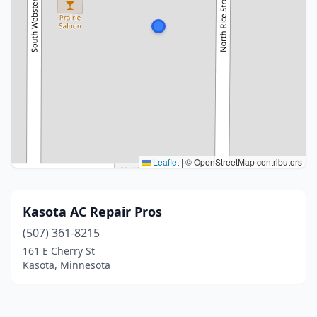
Leaflet
|
© OpenStreetMap contributors
Kasota AC Repair Pros
(507) 361-8215
161 E Cherry St
Kasota, Minnesota