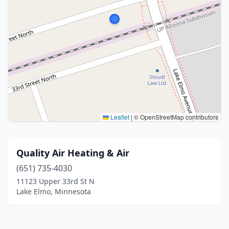
Leaflet
|
© OpenStreetMap contributors
Quality Air Heating & Air
(651) 735-4030
11123 Upper 33rd St N
Lake Elmo, Minnesota