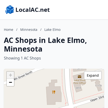
LocalAC.net
Home
/
Minnesota
/
Lake Elmo
AC Shops in Lake Elmo,
Minnesota
Showing 1 AC Shops
+
Expand
−