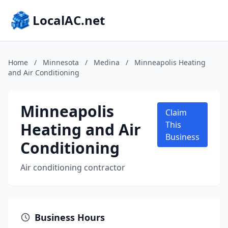
LocalAC.net
Home
/
Minnesota
/
Medina
/
Minneapolis Heating
and Air Conditioning
Minneapolis
Claim
Heating and Air
This
Business
Conditioning
Air conditioning contractor
Business Hours