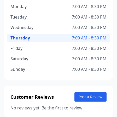
Monday
7:00 AM - 8:30 PM
Tuesday
7:00 AM - 8:30 PM
Wednesday
7:00 AM - 8:30 PM
Thursday
7:00 AM - 8:30 PM
Friday
7:00 AM - 8:30 PM
Saturday
7:00 AM - 8:30 PM
Sunday
7:00 AM - 8:30 PM
Customer Reviews
Post a Review
No reviews yet. Be the first to review!