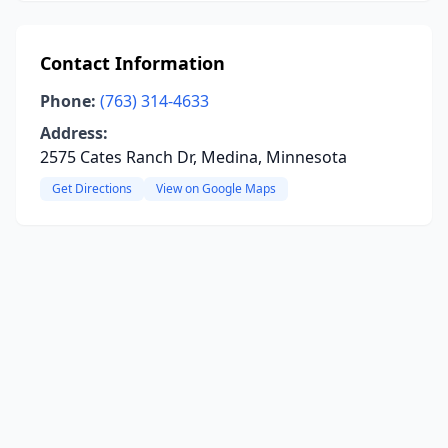
Contact Information
Phone:
(763) 314-4633
Address:
2575 Cates Ranch Dr, Medina, Minnesota
Get Directions
View on Google Maps