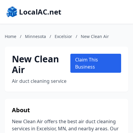
LocalAC.net
Home
/
Minnesota
/
Excelsior
/
New Clean Air
New Clean
Claim This
Air
Business
Air duct cleaning service
About
New Clean Air offers the best air duct cleaning
services in Excelsior, MN, and nearby areas. Our