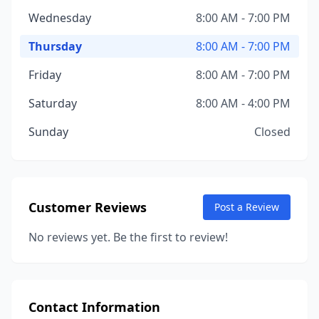
Wednesday
8:00 AM - 7:00 PM
Thursday
8:00 AM - 7:00 PM
Friday
8:00 AM - 7:00 PM
Saturday
8:00 AM - 4:00 PM
Sunday
Closed
Customer Reviews
Post a Review
No reviews yet. Be the first to review!
Contact Information