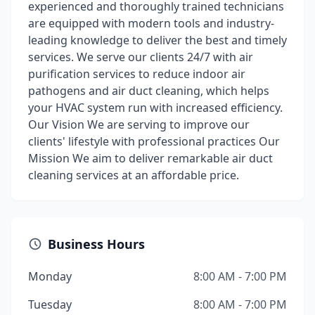
experienced and thoroughly trained technicians
are equipped with modern tools and industry-
leading knowledge to deliver the best and timely
services. We serve our clients 24/7 with air
purification services to reduce indoor air
pathogens and air duct cleaning, which helps
your HVAC system run with increased efficiency.
Our Vision We are serving to improve our
clients' lifestyle with professional practices Our
Mission We aim to deliver remarkable air duct
cleaning services at an affordable price.
Business Hours
Monday
8:00 AM - 7:00 PM
Tuesday
8:00 AM - 7:00 PM