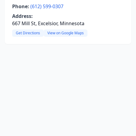
Phone:
(612) 599-0307
Address:
667 Mill St, Excelsior, Minnesota
Get Directions
View on Google Maps