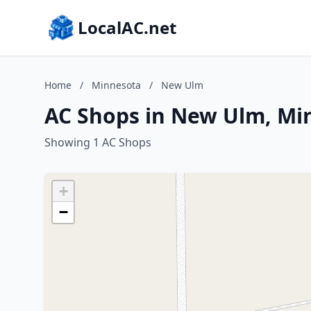
LocalAC.net
Home
/
Minnesota
/
New Ulm
AC Shops in New Ulm, Mi
Showing 1 AC Shops
+
−