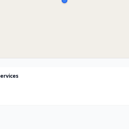
ervices