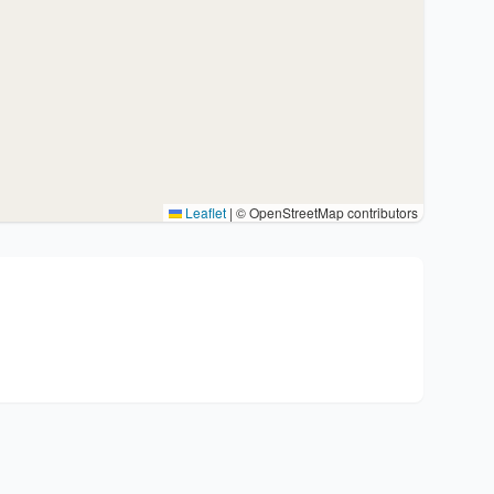
Leaflet
|
© OpenStreetMap contributors