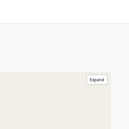
Expand