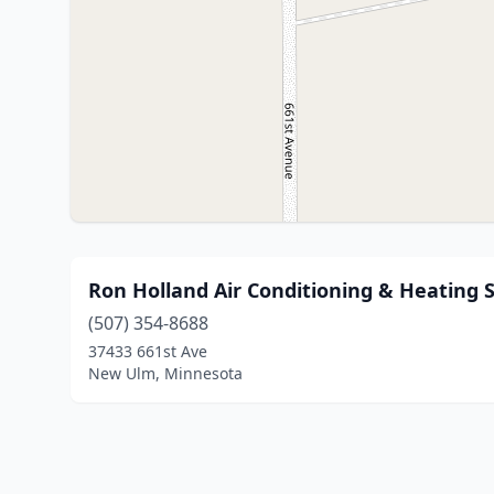
Ron Holland Air Conditioning & Heating S
(507) 354-8688
37433 661st Ave
New Ulm, Minnesota