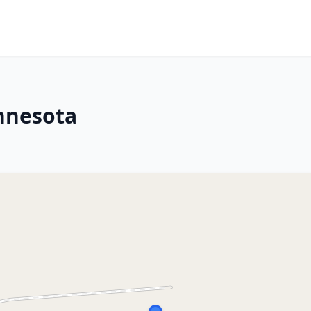
nnesota