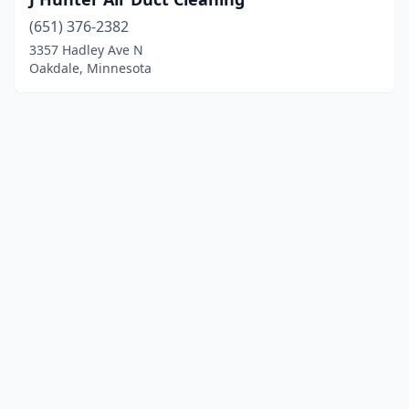
(651) 376-2382
3357 Hadley Ave N
Oakdale, Minnesota