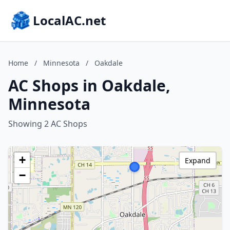
LocalAC.net
Home
/
Minnesota
/
Oakdale
AC Shops in Oakdale,
Minnesota
Showing 2 AC Shops
+
Expand
−