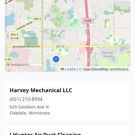
Leaflet
|
© OpenStreetMap contributors
Harvey Mechanical LLC
(651) 210-8994
629 Goodwin Ave N
Oakdale, Minnesota
J H unt er A i r D uc t C lean ing