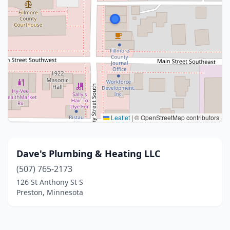
Leaflet
|
© OpenStreetMap contributors
Dave's Plumbing & Heating LLC
(507) 765-2173
126 St Anthony St S
Preston, Minnesota