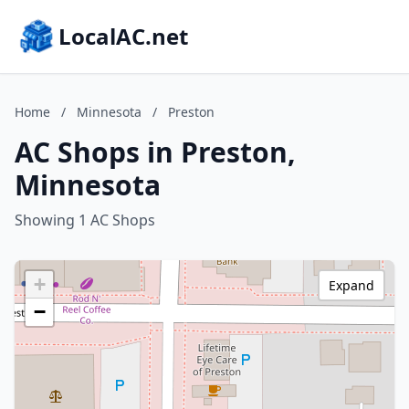
LocalAC.net
Home
/
Minnesota
/
Preston
AC Shops in Preston,
Minnesota
Showing 1 AC Shops
+
Expand
−