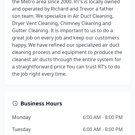
the Metro area since 2000. RT’s is locally owned
and operated by Richard and Trevor a father
son team. We specialize in Air Duct Cleaning,
Dryer Vent Cleaning, Chimney Cleaning and
Gutter Cleaning. It is important to us to do a
great job on every job and keep our customers
happy. We have refined our specialized air duct
cleaning process and equipment to produce the
cleanest air ducts through the entire system for
a straightforward price You can trust RT’s to do
the job right every time.
Business Hours
Monday
6:00 AM - 8:00 PM
Tuesday
6:00 AM - 8:00 PM