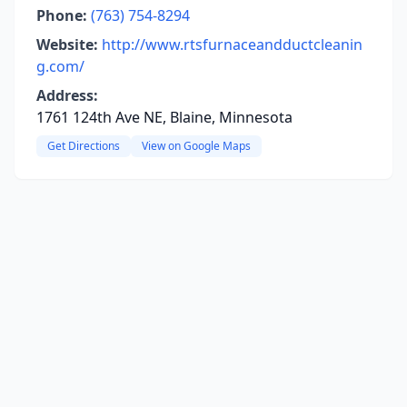
Phone:
(763) 754-8294
Website:
http://www.rtsfurnaceandductcleanin
g.com/
Address:
1761 124th Ave NE, Blaine, Minnesota
Get Directions
View on Google Maps