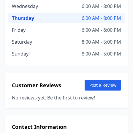
Wednesday
6:00 AM - 8:00 PM
Thursday
6:00 AM - 8:00 PM
Friday
6:00 AM - 6:00 PM
Saturday
8:00 AM - 5:00 PM
Sunday
8:00 AM - 5:00 PM
Customer Reviews
Post a Review
No reviews yet. Be the first to review!
Contact Information