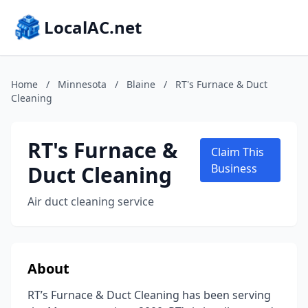
LocalAC.net
Home
/
Minnesota
/
Blaine
/
RT's Furnace & Duct
Cleaning
RT's Furnace &
Claim This
Duct Cleaning
Business
Air duct cleaning service
About
RT’s Furnace & Duct Cleaning has been serving