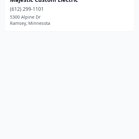
(612) 299-1101
5300 Alpine Dr
Ramsey, Minnesota