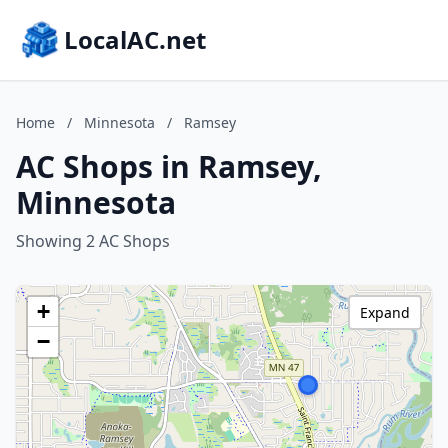
LocalAC.net
Home
/
Minnesota
/
Ramsey
AC Shops in Ramsey,
Minnesota
Showing 2 AC Shops
+
Expand
−