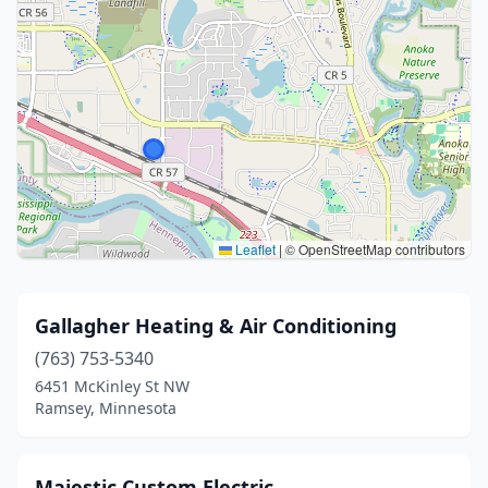
Leaflet
|
© OpenStreetMap contributors
Gallagher Heating & Air Conditioning
(763) 753-5340
6451 McKinley St NW
Ramsey, Minnesota
Majestic Custom Electric