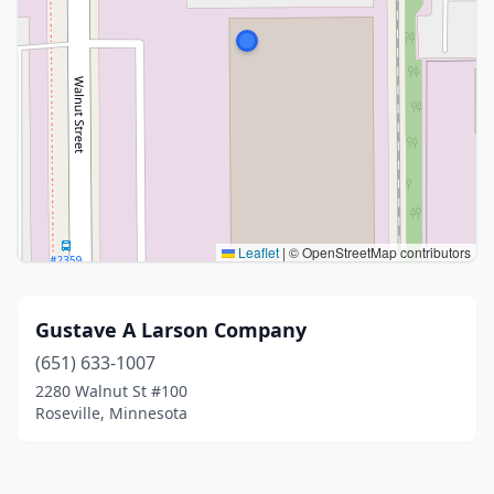
Leaflet
|
© OpenStreetMap contributors
Gustave A Larson Company
(651) 633-1007
2280 Walnut St #100
Roseville, Minnesota