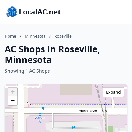
LocalAC.net
Home
/
Minnesota
/
Roseville
AC Shops in Roseville,
Minnesota
Showing 1 AC Shops
+
Expand
−