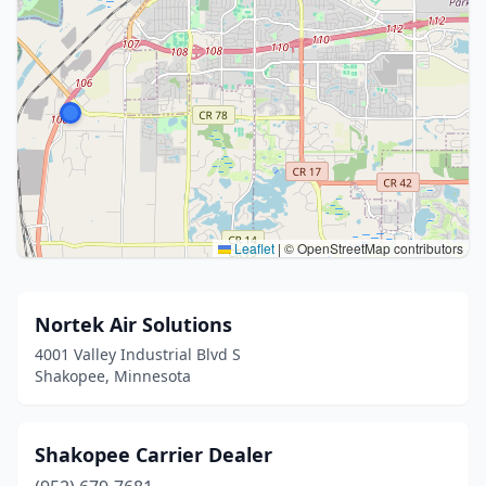
Leaflet
|
© OpenStreetMap contributors
Nortek Air Solutions
4001 Valley Industrial Blvd S
Shakopee, Minnesota
Shakopee Carrier Dealer