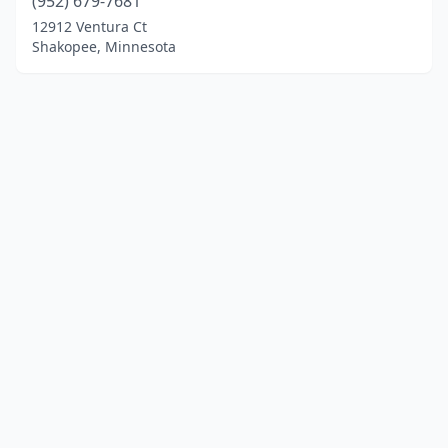
(952) 679-7681
12912 Ventura Ct
Shakopee, Minnesota