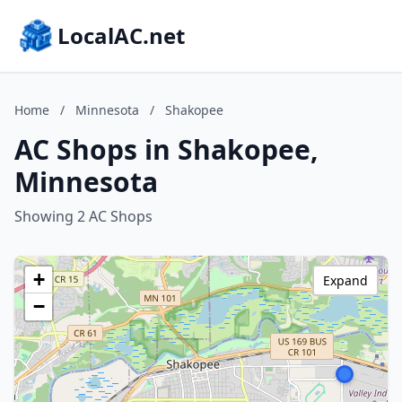
LocalAC.net
Home
/
Minnesota
/
Shakopee
AC Shops in Shakopee,
Minnesota
Showing 2 AC Shops
+
Expand
−