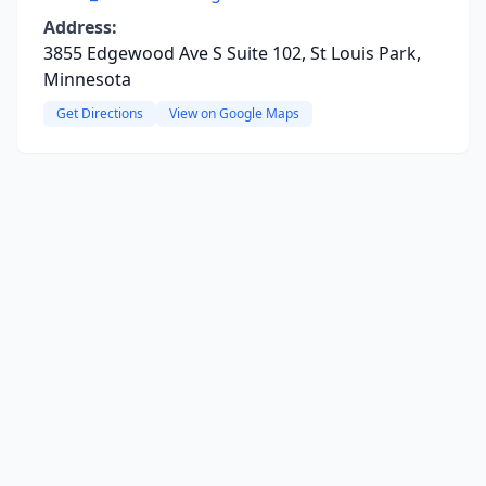
Address:
3855 Edgewood Ave S Suite 102, St Louis Park,
Minnesota
Get Directions
View on Google Maps