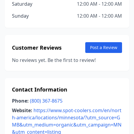
Saturday
12:00 AM - 12:00 AM
Sunday
12:00 AM - 12:00 AM
Customer Reviews
Post a Review
No reviews yet. Be the first to review!
Contact Information
Phone:
(800) 367-8675
Website:
https://www.spot-coolers.com/en/nort
h-america/locations/minnesota/?utm_source=G
MB&utm_medium=organic&utm_campaign=MN
&utm_content=listing