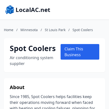
LocalAC.net
Home
/
Minnesota
/
St Louis Park
/
Spot Coolers
Spot Coolers
Claim This
Business
Air conditioning system
supplier
About
Since 1985, Spot Coolers helps facilities keep
their operations moving forward when faced
with heating and cooling failures, planning for