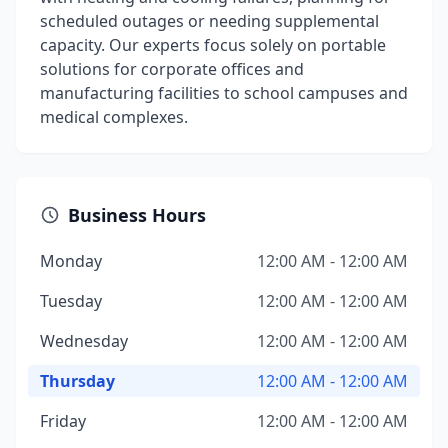
scheduled outages or needing supplemental
capacity. Our experts focus solely on portable
solutions for corporate offices and
manufacturing facilities to school campuses and
medical complexes.
Business Hours
Monday
12:00 AM - 12:00 AM
Tuesday
12:00 AM - 12:00 AM
Wednesday
12:00 AM - 12:00 AM
Thursday
12:00 AM - 12:00 AM
Friday
12:00 AM - 12:00 AM