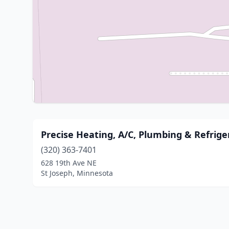
Precise Heating, A/C, Plumbing & Refriger
(320) 363-7401
628 19th Ave NE
St Joseph, Minnesota