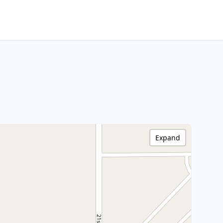
Expand