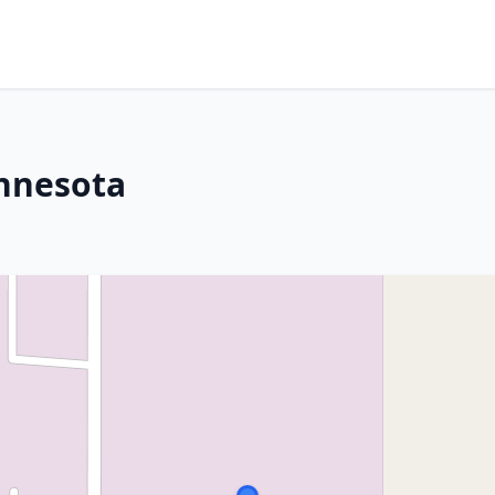
innesota