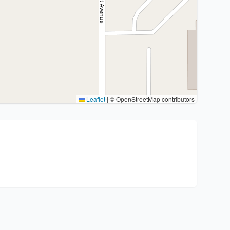
Leaflet
|
© OpenStreetMap contributors