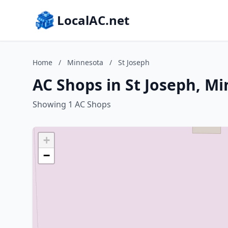
LocalAC.net
Home
/
Minnesota
/
St Joseph
AC Shops in St Joseph, M
Showing 1 AC Shops
+
−