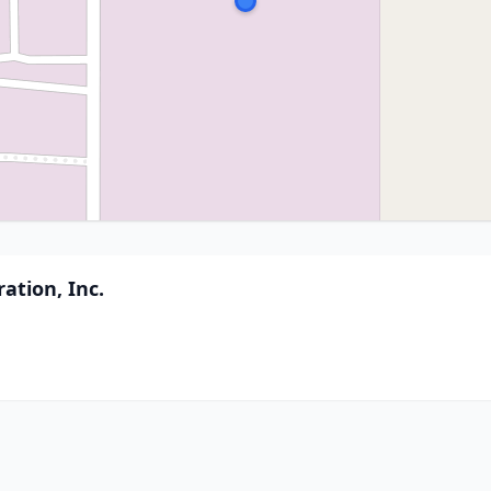
ation, Inc.