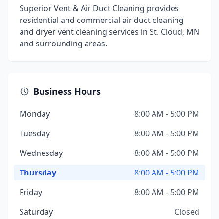
Superior Vent & Air Duct Cleaning provides
residential and commercial air duct cleaning
and dryer vent cleaning services in St. Cloud, MN
and surrounding areas.
Business Hours
Monday
8:00 AM - 5:00 PM
Tuesday
8:00 AM - 5:00 PM
Wednesday
8:00 AM - 5:00 PM
Thursday
8:00 AM - 5:00 PM
Friday
8:00 AM - 5:00 PM
Saturday
Closed