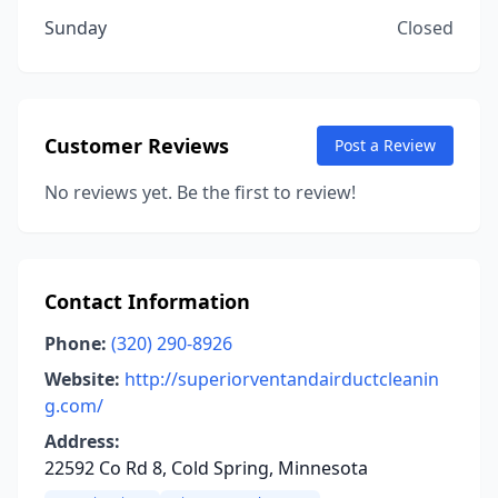
Sunday
Closed
Customer Reviews
Post a Review
No reviews yet. Be the first to review!
Contact Information
Phone:
(320) 290-8926
Website:
http://superiorventandairductcleanin
g.com/
Address:
22592 Co Rd 8, Cold Spring, Minnesota