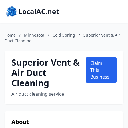
LocalAC.net
Home
/
Minnesota
/
Cold Spring
/
Superior Vent & Air
Duct Cleaning
Superior Vent &
Claim
Air Duct
This
Business
Cleaning
Air duct cleaning service
About