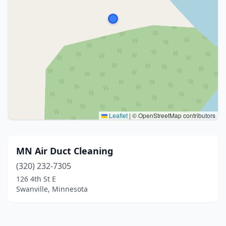
Leaflet
|
© OpenStreetMap contributors
MN Air Duct Cleaning
(320) 232-7305
126 4th St E
Swanville, Minnesota