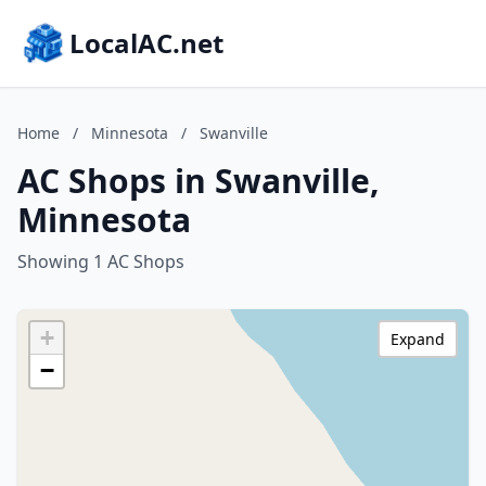
LocalAC.net
Home
/
Minnesota
/
Swanville
AC Shops in Swanville,
Minnesota
Showing 1 AC Shops
+
Expand
−